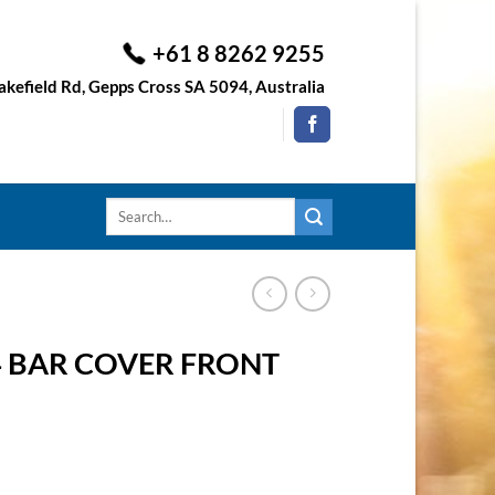
+61 8 8262 9255
kefield Rd, Gepps Cross SA 5094, Australia
Search
for:
4 BAR COVER FRONT