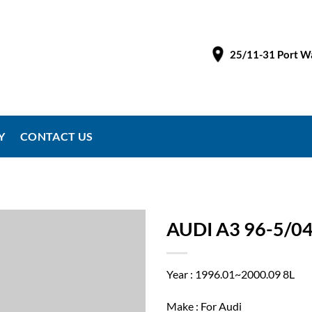
25/11-31 Port Wa
Y
CONTACT US
AUDI A3 96-5/0
Year : 1996.01~2000.09 8L
Make : For Audi