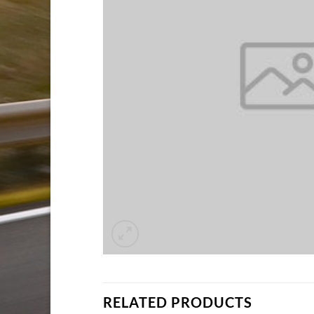
RELATED PRODUCTS