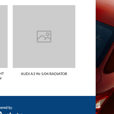
HT
AUDI A3 96-5/04 RADIATOR
N