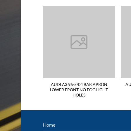
04 CORNER LIGHT
AUDI A3 96-5/04 BAR APRON
AU
AND SIDE
LOWER FRONT NO FOG LIGHT
HOLES
Home