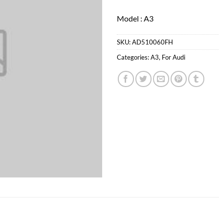
Model : A3
SKU:
AD510060FH
Categories:
A3
,
For Audi