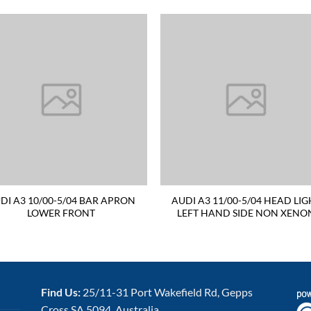
DI A3 10/00-5/04 BAR APRON
AUDI A3 11/00-5/04 HEAD LIG
LOWER FRONT
LEFT HAND SIDE NON XENO
Find Us:
25/11-31 Port Wakefield Rd, Gepps
Cross SA 5094, Australia