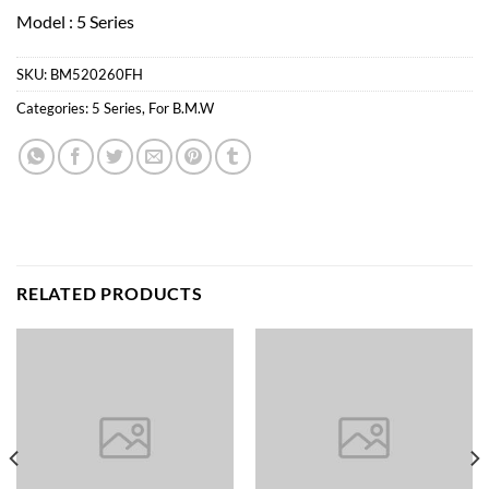
Model : 5 Series
SKU:
BM520260FH
Categories:
5 Series
,
For B.M.W
RELATED PRODUCTS