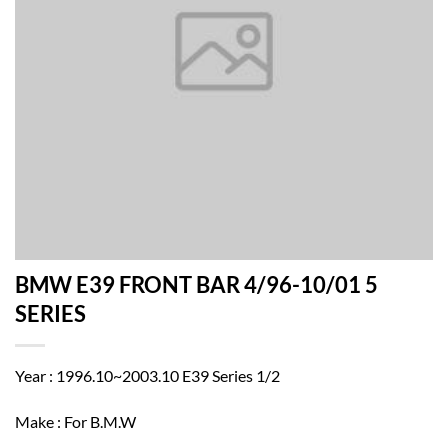
BMW E39 FRONT BAR 4/96-10/01 5
SERIES
Year : 1996.10~2003.10 E39 Series 1/2
Make : For B.M.W