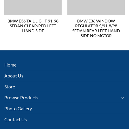
BMW E36 TAIL LIGHT 91-98
BMW E36 WINDOW
SEDAN CLEAR/RED LEFT
REGULATOR 5/91-8/98
HAND SIDE
SEDAN REAR LEFT HAND
SIDE NO MOTOR
Home
About Us
Store
Browse Products
Photo Gallery
Contact Us