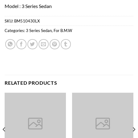
Model : 3 Series Sedan
SKU:
BM510430LX
Categories:
3 Series Sedan
,
For B.M.W
RELATED PRODUCTS