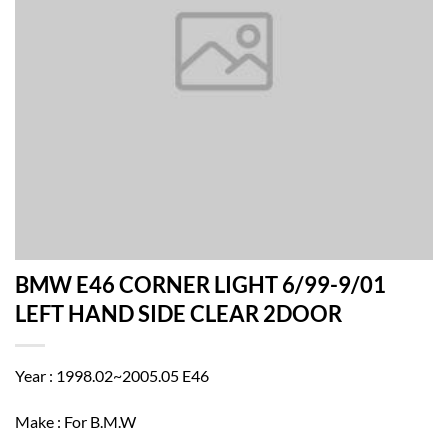
BMW E46 CORNER LIGHT 6/99-9/01
LEFT HAND SIDE CLEAR 2DOOR
Year : 1998.02~2005.05 E46
Make : For B.M.W