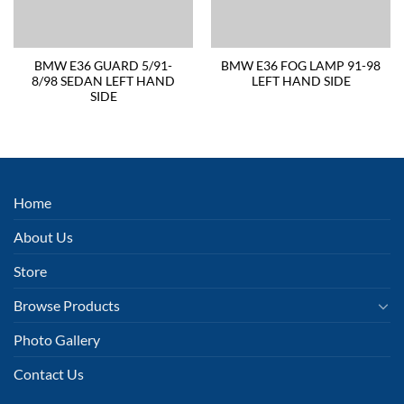
BMW E36 GUARD 5/91-
BMW E36 FOG LAMP 91-98
8/98 SEDAN LEFT HAND
LEFT HAND SIDE
SIDE
Home
About Us
Store
Browse Products
Photo Gallery
Contact Us