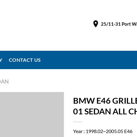
25/11-31 Port Wa
Y
CONTACT US
EDAN
BMW E46 GRILLE
01 SEDAN ALL 
Year : 1998.02~2005.05 E46