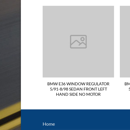
LIGHT 94-98 LEFT
BMW E36 WINDOW REGULATOR
BM
es on the top and
5/91-8/98 SEDAN FRONT LEFT
 of lens
HAND SIDE NO MOTOR
Home