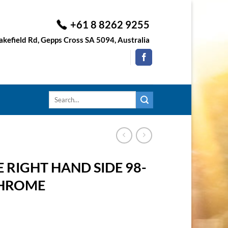
+61 8 8262 9255
kefield Rd, Gepps Cross SA 5094, Australia
Search
for:
 RIGHT HAND SIDE 98-
CHROME