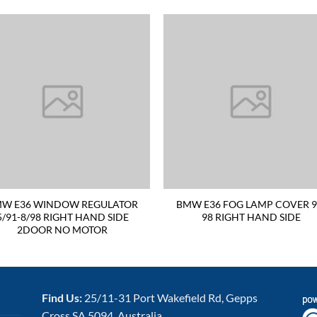
W E36 WINDOW REGULATOR
BMW E36 FOG LAMP COVER 9
5/91-8/98 RIGHT HAND SIDE
98 RIGHT HAND SIDE
2DOOR NO MOTOR
Find Us:
25/11-31 Port Wakefield Rd, Gepps
Cross SA 5094, Australia