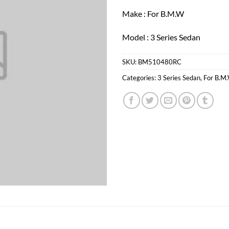
Make : For B.M.W
Model : 3 Series Sedan
SKU:
BM510480RC
Categories:
3 Series Sedan
,
For B.M