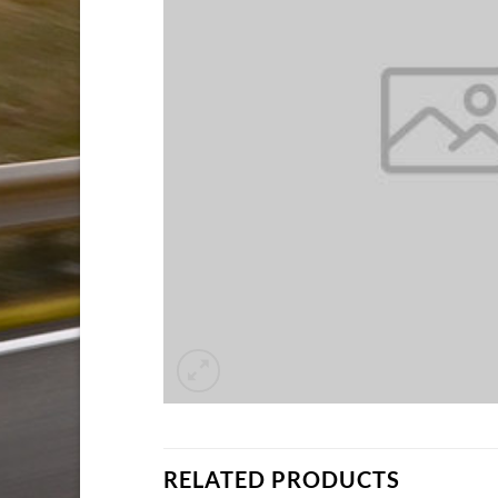
RELATED PRODUCTS