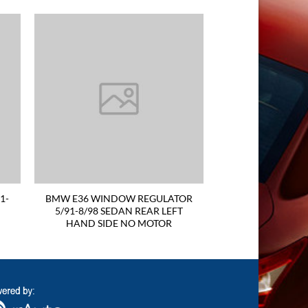
1-
BMW E36 WINDOW REGULATOR
5/91-8/98 SEDAN REAR LEFT
HAND SIDE NO MOTOR