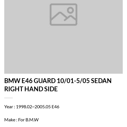
BMW E46 GUARD 10/01-5/05 SEDAN
RIGHT HAND SIDE
Year : 1998.02~2005.05 E46
Make : For B.M.W