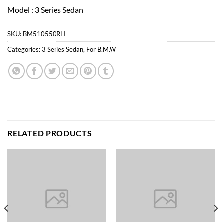
Model : 3 Series Sedan
SKU:
BM510550RH
Categories:
3 Series Sedan
,
For B.M.W
RELATED PRODUCTS