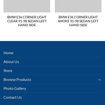
BMW E36 CORNER LIGHT
BMW E36 CORNER LIGHT
CLEAR 91-98 SEDAN LEFT
SMOKE 91-98 SEDAN LEFT
HAND SIDE
HAND SIDE
Home
About Us
Store
Browse Products
Photo Gallery
Contact Us