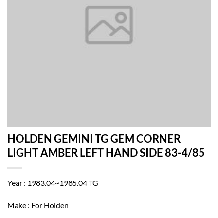
HOLDEN GEMINI TG GEM CORNER
LIGHT AMBER LEFT HAND SIDE 83-4/85
Year : 1983.04~1985.04 TG
Make : For Holden