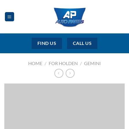
Skip
to
content
FIND US
CALL US
HOME
/
FOR HOLDEN
/
GEMINI