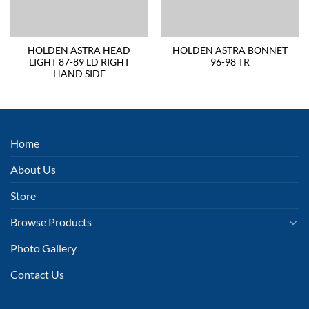
HOLDEN ASTRA HEAD
HOLDEN ASTRA BONNET
LIGHT 87-89 LD RIGHT
96-98 TR
HAND SIDE
Home
About Us
Store
Browse Products
Photo Gallery
Contact Us