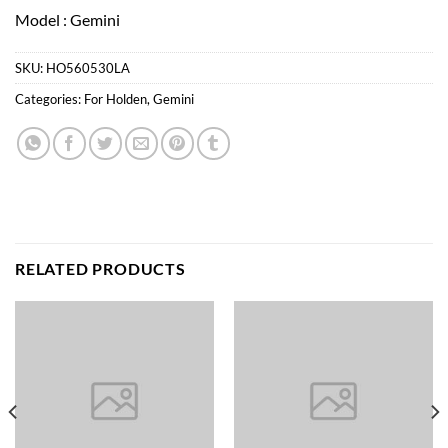
Model : Gemini
SKU:
HO560530LA
Categories:
For Holden
,
Gemini
RELATED PRODUCTS