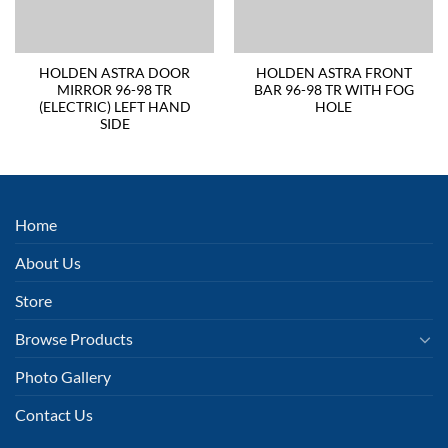
HOLDEN ASTRA DOOR
HOLDEN ASTRA FRONT
MIRROR 96-98 TR
BAR 96-98 TR WITH FOG
(ELECTRIC) LEFT HAND
HOLE
SIDE
Home
About Us
Store
Browse Products
Photo Gallery
Contact Us