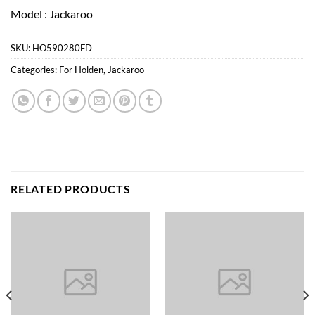
Model : Jackaroo
SKU:
HO590280FD
Categories:
For Holden
,
Jackaroo
RELATED PRODUCTS