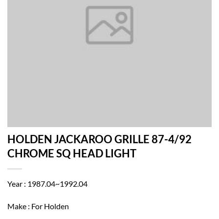
HOLDEN JACKAROO GRILLE 87-4/92
CHROME SQ HEAD LIGHT
Year : 1987.04~1992.04
Make : For Holden