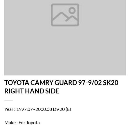
TOYOTA CAMRY GUARD 97-9/02 SK20
RIGHT HAND SIDE
Year : 1997.07~2000.08 DV20 (E)
Make : For Toyota