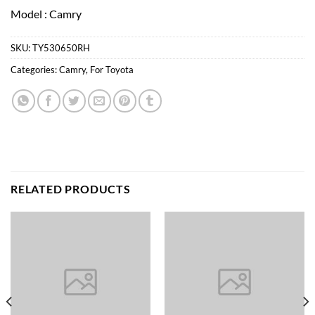
Model : Camry
SKU:
TY530650RH
Categories:
Camry
,
For Toyota
RELATED PRODUCTS