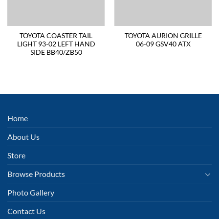
TOYOTA COASTER TAIL
TOYOTA AURION GRILLE
LIGHT 93-02 LEFT HAND
06-09 GSV40 ATX
SIDE BB40/ZB50
Home
About Us
Store
Browse Products
Photo Gallery
Contact Us