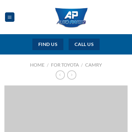
Skip
to
content
FIND US
CALL US
HOME
/
FOR TOYOTA
/
CAMRY