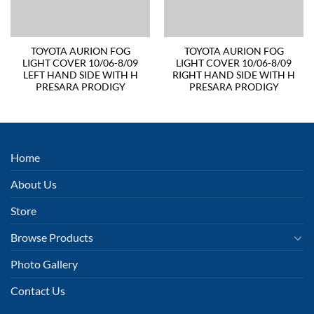
TOYOTA AURION FOG
TOYOTA AURION FOG
LIGHT COVER 10/06-8/09
LIGHT COVER 10/06-8/09
LEFT HAND SIDE WITH H
RIGHT HAND SIDE WITH H
PRESARA PRODIGY
PRESARA PRODIGY
Home
About Us
Store
Browse Products
Photo Gallery
Contact Us