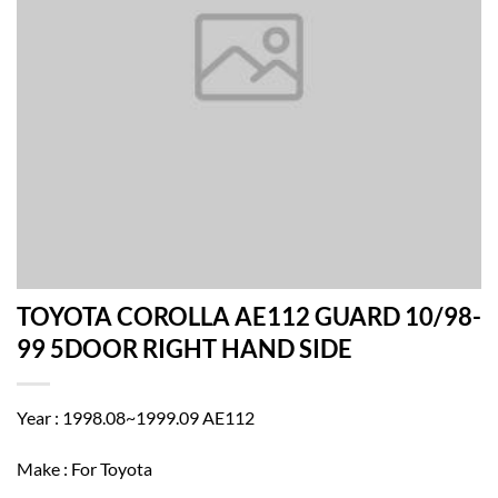
TOYOTA COROLLA AE112 GUARD 10/98-
99 5DOOR RIGHT HAND SIDE
Year : 1998.08~1999.09 AE112
Make : For Toyota