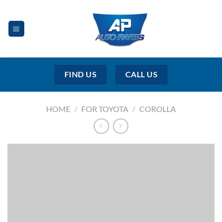
Skip
to
content
FIND US
CALL US
HOME
/
FOR TOYOTA
/
COROLLA