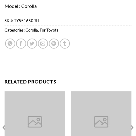
Model : Corolla
SKU:
TY551650RH
Categories:
Corolla
,
For Toyota
RELATED PRODUCTS