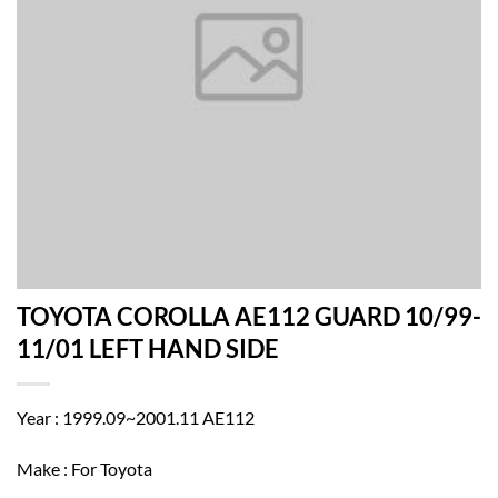
TOYOTA COROLLA AE112 GUARD 10/99-
11/01 LEFT HAND SIDE
Year : 1999.09~2001.11 AE112
Make : For Toyota