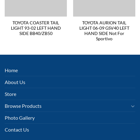
TOYOTA COASTER TAIL
TOYOTA AURION TAIL
LIGHT 93-02 LEFT HAND
LIGHT 06-09 GSV40 LEFT
SIDE BB40/ZB50
HAND SIDE Not For
Sportivo
Home
About Us
Store
Browse Products
Photo Gallery
Contact Us