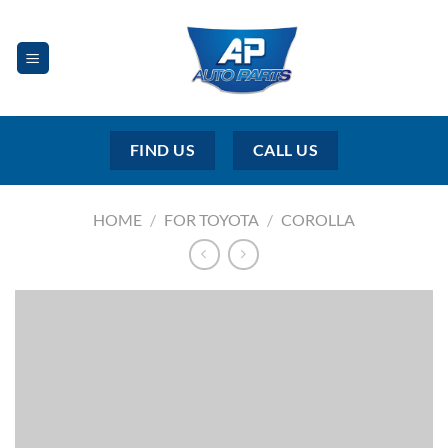
Skip
to
content
FIND US
CALL US
HOME
/
FOR TOYOTA
/
COROLLA