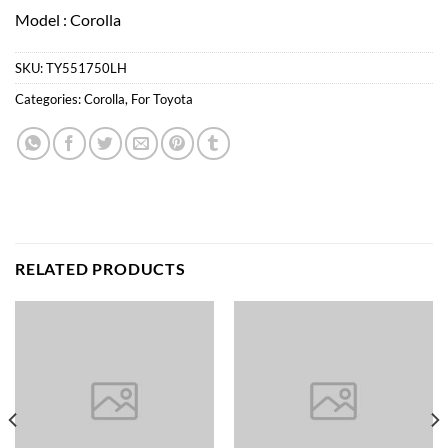
Model : Corolla
SKU:
TY551750LH
Categories:
Corolla
,
For Toyota
RELATED PRODUCTS