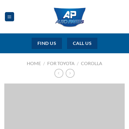
Skip
to
content
FIND US
CALL US
HOME
/
FOR TOYOTA
/
COROLLA