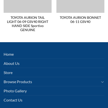
TOYOTA AURION TAIL
TOYOTA AURION BONNET
LIGHT 06-09 GSV40 RIGHT
06-11 GSV40
HAND SIDE Sportivo
GENUINE
Home
About Us
Store
Browse Products
Photo Gallery
Contact Us