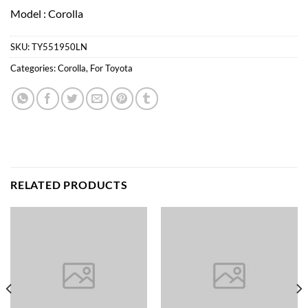
Model : Corolla
SKU:
TY551950LN
Categories:
Corolla
,
For Toyota
RELATED PRODUCTS