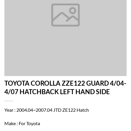
TOYOTA COROLLA ZZE122 GUARD 4/04-
4/07 HATCHBACK LEFT HAND SIDE
Year : 2004.04~2007.04 JTD ZE122 Hatch
Make : For Toyota