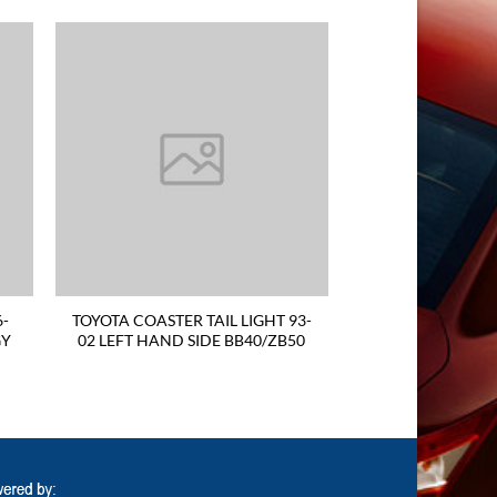
6-
TOYOTA COASTER TAIL LIGHT 93-
GY
02 LEFT HAND SIDE BB40/ZB50