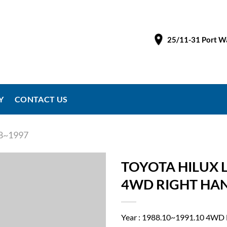
25/11-31 Port Wa
Y
CONTACT US
8~1997
TOYOTA HILUX 
4WD RIGHT HAND
Year : 1988.10~1991.10 4WD 