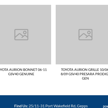
YOTA AURION BONNET 06-11
TOYOTA AURION GRILLE 10/0
GSV40 GENUINE
8/09 GSV40 PRESARA PRODI
GEN
Find Us:
25/11-31 Port Wakefield Rd, Gepps