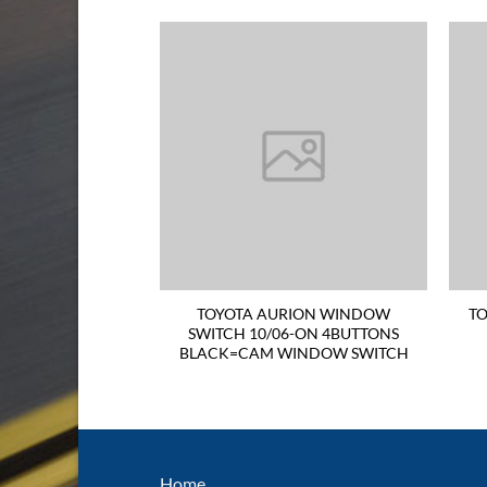
TER RADIATOR
TOYOTA AURION WINDOW
TO
T DSL 1HZ HZB40
SWITCH 10/06-ON 4BUTTONS
IFOLD TILTED
BLACK=CAM WINDOW SWITCH
 HANF SIDE
Home