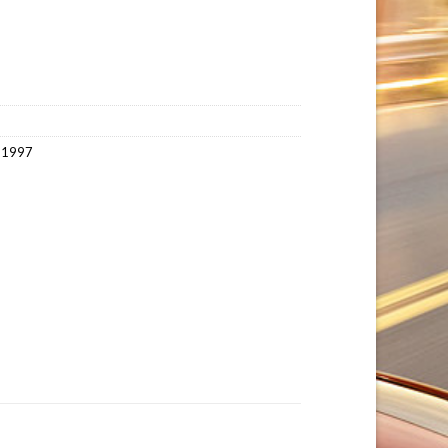
~1997