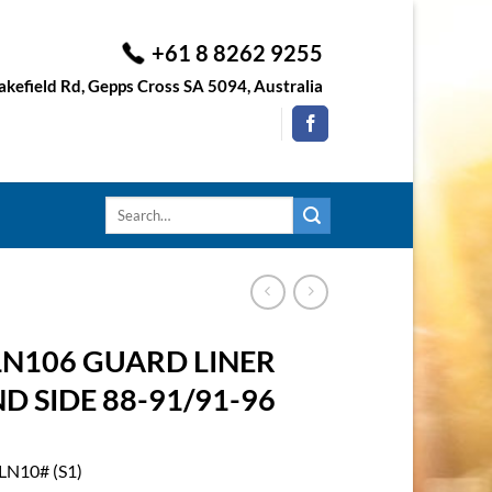
+61 8 8262 9255
kefield Rd, Gepps Cross SA 5094, Australia
Search
for:
LN106 GUARD LINER
 SIDE 88-91/91-96
LN10# (S1)