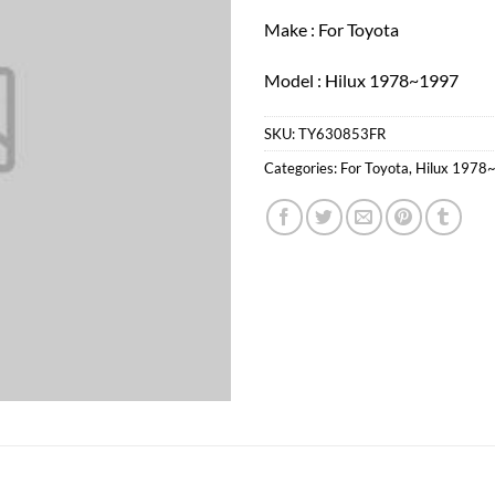
Make : For Toyota
Model : Hilux 1978~1997
SKU:
TY630853FR
Categories:
For Toyota
,
Hilux 1978