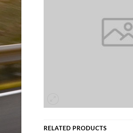
RELATED PRODUCTS