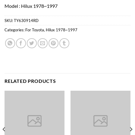
Model : Hilux 1978~1997
SKU:
TY630914RD
Categories:
For Toyota
,
Hilux 1978~1997
RELATED PRODUCTS