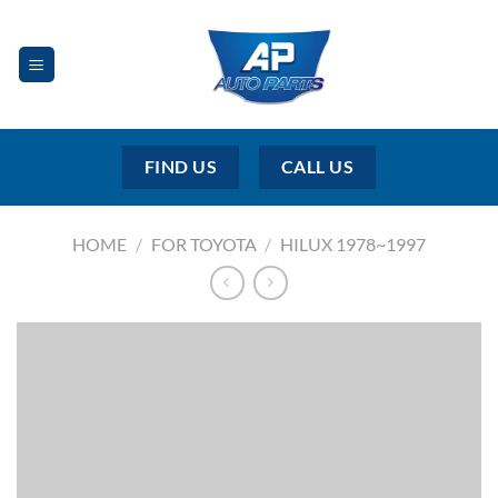
Skip
to
content
FIND US
CALL US
HOME
/
FOR TOYOTA
/
HILUX 1978~1997