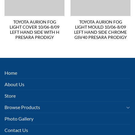
TOYOTA AURION FOG
TOYOTA AURION FOG
LIGHT COVER 10/06-8/09
LIGHT MOULD 10/06-8/09
LEFT HAND SIDE WITH H
LEFT HAND SIDE CHROME
PRESARA PRODIGY
GSV40 PRESARA PRODIGY
Home
About Us
Store
Browse Products
Photo Gallery
Contact Us