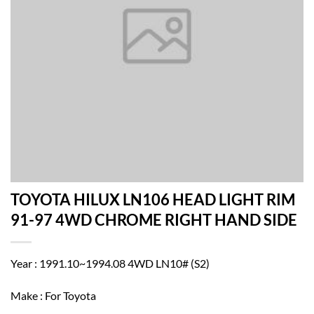
TOYOTA HILUX LN106 HEAD LIGHT RIM
91-97 4WD CHROME RIGHT HAND SIDE
Year : 1991.10~1994.08 4WD LN10# (S2)
Make : For Toyota