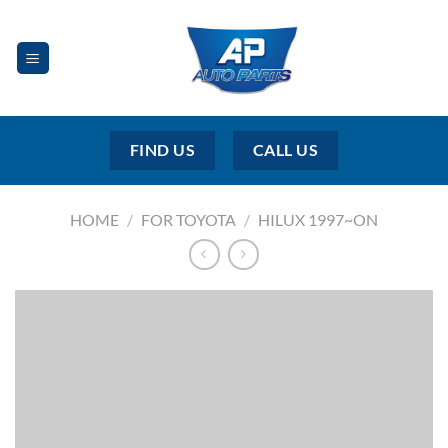
Skip
to
content
FIND US
CALL US
HOME
/
FOR TOYOTA
/
HILUX 1997~ON