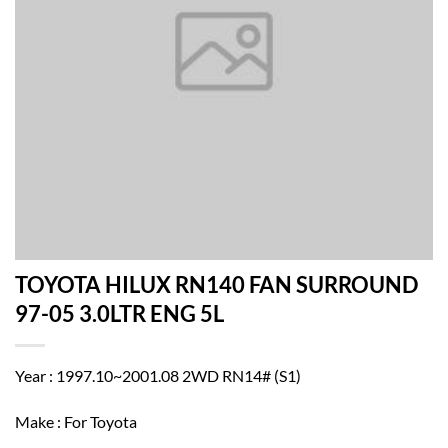
TOYOTA HILUX RN140 FAN SURROUND
97-05 3.0LTR ENG 5L
Year : 1997.10~2001.08 2WD RN14# (S1)
Make : For Toyota