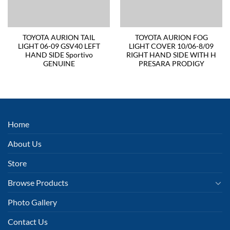
TOYOTA AURION TAIL
TOYOTA AURION FOG
LIGHT 06-09 GSV40 LEFT
LIGHT COVER 10/06-8/09
HAND SIDE Sportivo
RIGHT HAND SIDE WITH H
GENUINE
PRESARA PRODIGY
Home
About Us
Store
Browse Products
Photo Gallery
Contact Us