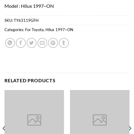
Model : Hilux 1997~ON
SKU:
TY63119GFH
Categories:
For Toyota
,
Hilux 1997~ON
RELATED PRODUCTS