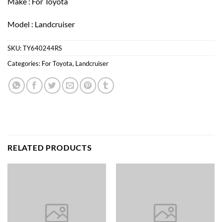
Make : For Toyota
Model : Landcruiser
SKU:
TY640244RS
Categories:
For Toyota
,
Landcruiser
RELATED PRODUCTS