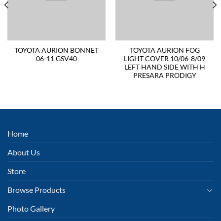
TOYOTA AURION BONNET
TOYOTA AURION FOG
06-11 GSV40
LIGHT COVER 10/06-8/09
LEFT HAND SIDE WITH H
PRESARA PRODIGY
Home
About Us
Store
Browse Products
Photo Gallery