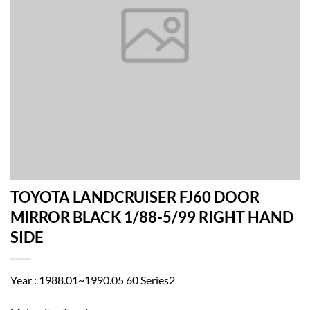
TOYOTA LANDCRUISER FJ60 DOOR
MIRROR BLACK 1/88-5/99 RIGHT HAND
SIDE
Year : 1988.01~1990.05 60 Series2