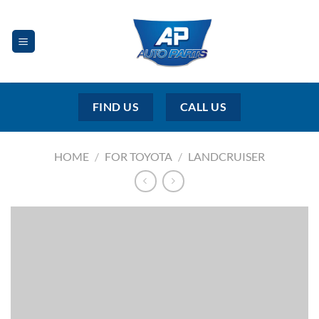
Skip
to
content
FIND US
CALL US
HOME
/
FOR TOYOTA
/
LANDCRUISER