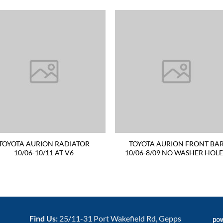
TOYOTA AURION RADIATOR
TOYOTA AURION FRONT BA
10/06-10/11 AT V6
10/06-8/09 NO WASHER HOL
Find Us:
25/11-31 Port Wakefield Rd, Gepps