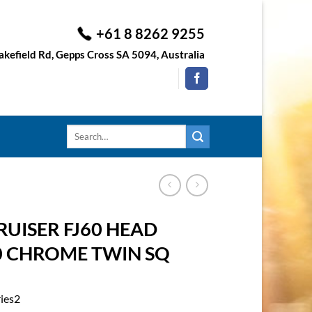
+61 8 8262 9255
kefield Rd, Gepps Cross SA 5094, Australia
Search
for:
UISER FJ60 HEAD
90 CHROME TWIN SQ
ries2