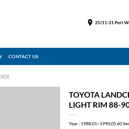
25/11-31 Port Wa
Y
CONTACT US
SER
TOYOTA LANDCR
LIGHT RIM 88-
Year : 1988.01~1990.05 60 Se