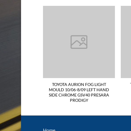
TAIL LIGHT 06-09
TOYOTA AURION FOG LIGHT
ND SIDE Not For
MOULD 10/06-8/09 LEFT HAND
rtivo
SIDE CHROME GSV40 PRESARA
PRODIGY
Home