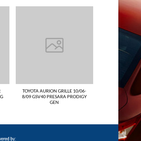
R
TOYOTA AURION GRILLE 10/06-
EG
8/09 GSV40 PRESARA PRODIGY
GEN