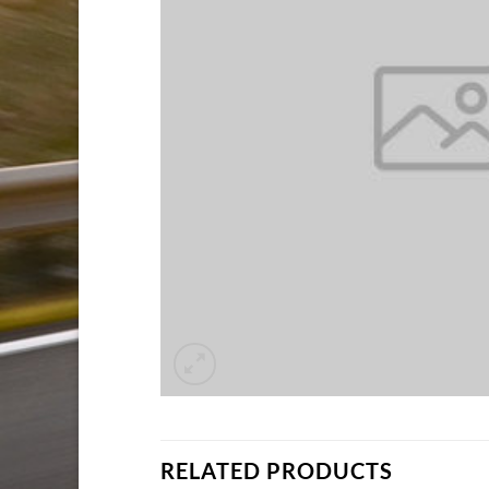
RELATED PRODUCTS