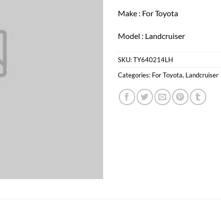
Make : For Toyota
Model : Landcruiser
SKU:
TY640214LH
Categories:
For Toyota
,
Landcruiser