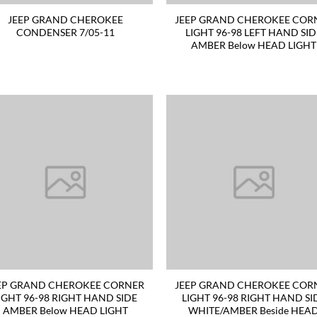
JEEP GRAND CHEROKEE
JEEP GRAND CHEROKEE COR
CONDENSER 7/05-11
LIGHT 96-98 LEFT HAND SI
AMBER Below HEAD LIGHT
EP GRAND CHEROKEE CORNER
JEEP GRAND CHEROKEE COR
IGHT 96-98 RIGHT HAND SIDE
LIGHT 96-98 RIGHT HAND SI
AMBER Below HEAD LIGHT
WHITE/AMBER Beside HEA