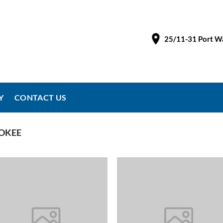
25/11-31 Port Wa
Y
CONTACT US
OKEE