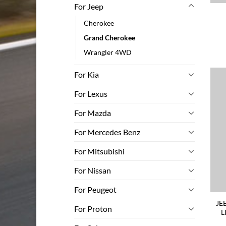
For Jeep
Cherokee
Grand Cherokee
Wrangler 4WD
For Kia
For Lexus
For Mazda
For Mercedes Benz
For Mitsubishi
For Nissan
For Peugeot
JE
For Proton
L