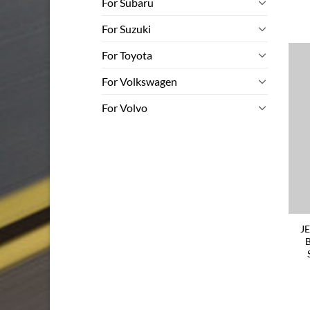
For Subaru
For Suzuki
For Toyota
For Volkswagen
For Volvo
J