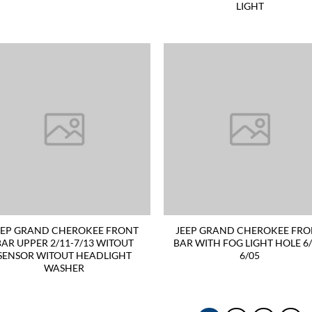
LIGHT
EEP GRAND CHEROKEE FRONT
JEEP GRAND CHEROKEE FR
BAR UPPER 2/11-7/13 WITOUT
BAR WITH FOG LIGHT HOLE 6/
SENSOR WITOUT HEADLIGHT
6/05
WASHER