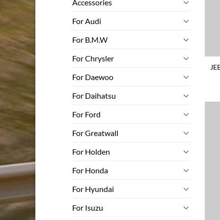
Accessories
For Audi
For B.M.W
For Chrysler
JE
For Daewoo
For Daihatsu
For Ford
For Greatwall
For Holden
For Honda
For Hyundai
For Isuzu