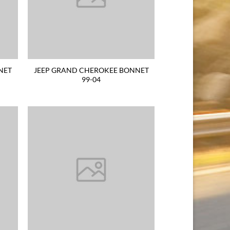
NET
JEEP GRAND CHEROKEE BONNET
99-04