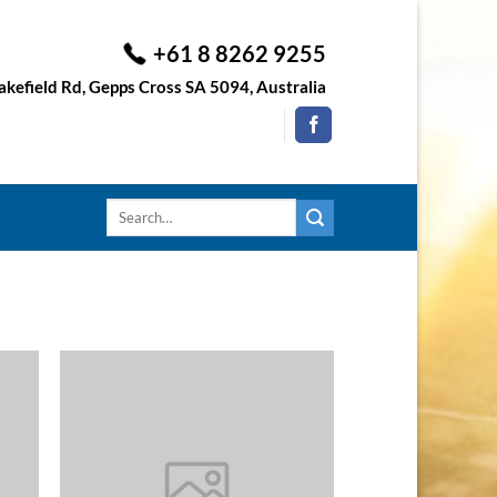
+61 8 8262 9255
kefield Rd, Gepps Cross SA 5094, Australia
Search
for: