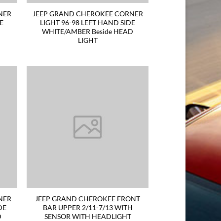
NER
JEEP GRAND CHEROKEE CORNER
DE
LIGHT 96-98 LEFT HAND SIDE
WHITE/AMBER Beside HEAD
LIGHT
NER
JEEP GRAND CHEROKEE FRONT
DE
BAR UPPER 2/11-7/13 WITH
D
SENSOR WITH HEADLIGHT