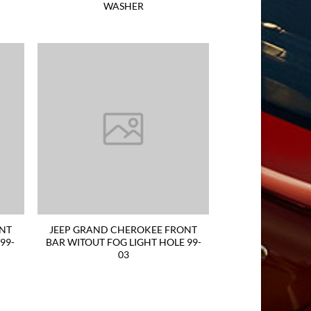
WASHER
ONT
JEEP GRAND CHEROKEE FRONT
99-
BAR WITOUT FOG LIGHT HOLE 99-
03