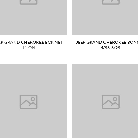
EP GRAND CHEROKEE BONNET
JEEP GRAND CHEROKEE BON
11-ON
4/96-6/99