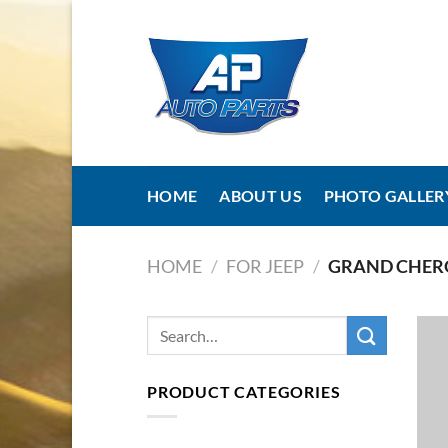
Skip
to
content
HOME
ABOUT US
PHOTO GALLER
HOME
/
FOR JEEP
/
GRAND CHER
PRODUCT CATEGORIES