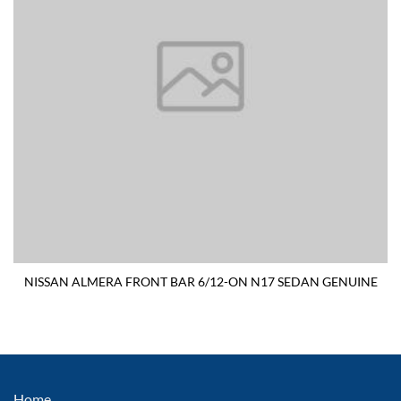
NISSAN ALMERA FRONT BAR 6/12-ON N17 SEDAN GENUINE
Home