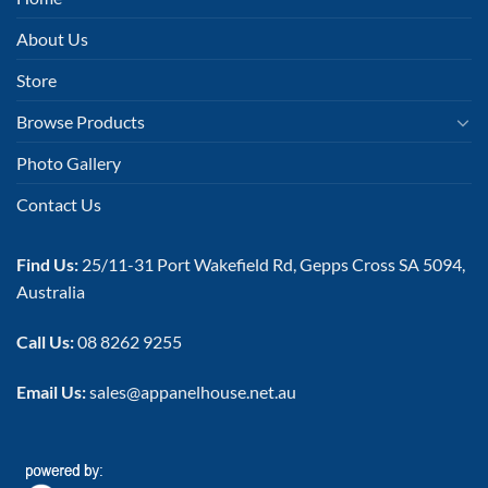
About Us
Store
Browse Products
Photo Gallery
Contact Us
Find Us:
25/11-31 Port Wakefield Rd, Gepps Cross SA 5094,
Australia
Call Us:
08 8262 9255
Email Us:
sales@appanelhouse.net.au