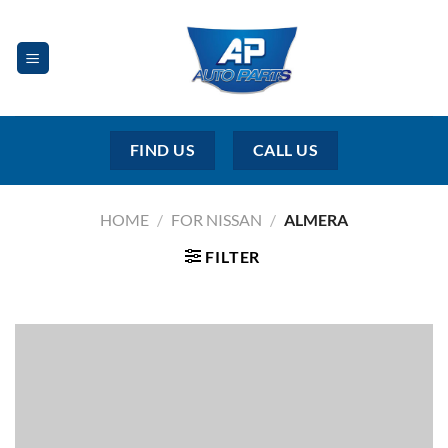
Skip
to
content
FIND US
CALL US
HOME
/
FOR NISSAN
/
ALMERA
FILTER