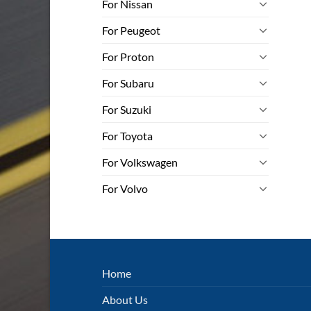
For Nissan
For Peugeot
For Proton
For Subaru
For Suzuki
For Toyota
For Volkswagen
For Volvo
Home
About Us