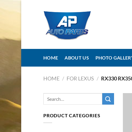
Skip
to
content
HOME
ABOUT US
PHOTO GALLER
HOME
/
FOR LEXUS
/
RX330 RX35
PRODUCT CATEGORIES