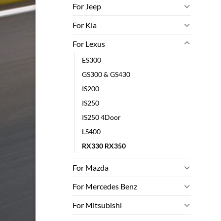
For Jeep
For Kia
For Lexus
ES300
GS300 & GS430
IS200
IS250
IS250 4Door
LS400
RX330 RX350
For Mazda
For Mercedes Benz
For Mitsubishi