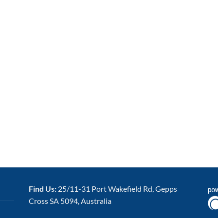
Find Us:
25/11-31 Port Wakefield Rd, Gepps
Cross SA 5094, Australia