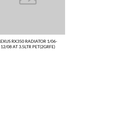
LEXUS RX350 RADIATOR 1/06-
12/08 AT 3.5LTR PET(2GRFE)