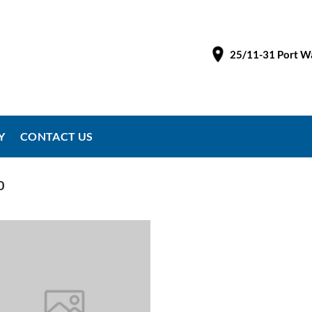
25/11-31 Port Wa
Y
CONTACT US
0