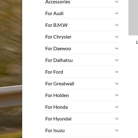
Accessories
For Audi
For B.M.W
For Chrysler
For Daewoo
For Daihatsu
For Ford
For Greatwall
For Holden
For Honda
For Hyundai
For Isuzu