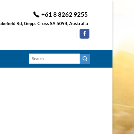
+61 8 8262 9255
kefield Rd, Gepps Cross SA 5094, Australia
Search
for: