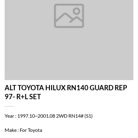
ALT TOYOTA HILUX RN140 GUARD REP
97- R+L SET
Year : 1997.10~2001.08 2WD RN14# (S1)
Make : For Toyota