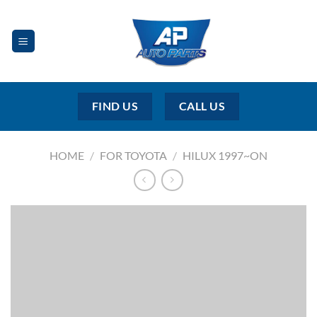
Skip
to
content
FIND US
CALL US
HOME
/
FOR TOYOTA
/
HILUX 1997~ON