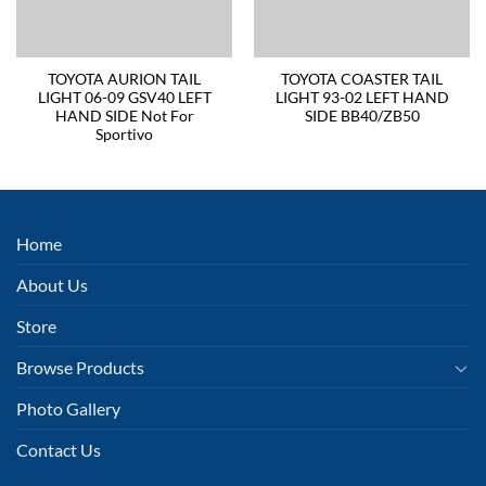
TOYOTA AURION TAIL
TOYOTA COASTER TAIL
LIGHT 06-09 GSV40 LEFT
LIGHT 93-02 LEFT HAND
HAND SIDE Not For
SIDE BB40/ZB50
Sportivo
Home
About Us
Store
Browse Products
Photo Gallery
Contact Us