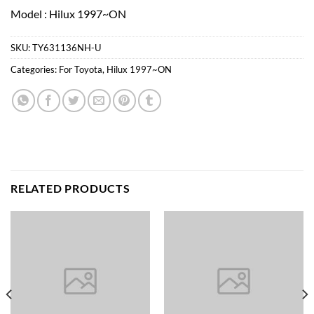
Model : Hilux 1997~ON
SKU:
TY631136NH-U
Categories:
For Toyota
,
Hilux 1997~ON
RELATED PRODUCTS