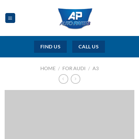
Skip
to
content
FIND US
CALL US
HOME
/
FOR AUDI
/
A3