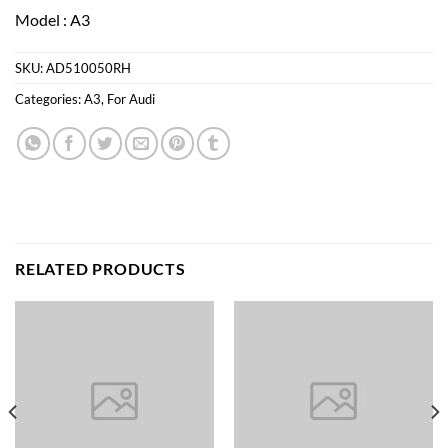
Model : A3
SKU:
AD510050RH
Categories:
A3
,
For Audi
RELATED PRODUCTS