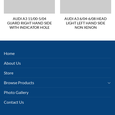
AUDI A3 11/00-5/04
AUDI A3 6/04-6/08 HEAD
GUARD RIGHT HAND SIDE
LIGHT LEFT HAND SIDE
WITH INDICATOR HOLE
NON XENON
Home
About Us
Store
Browse Products
Photo Gallery
Contact Us