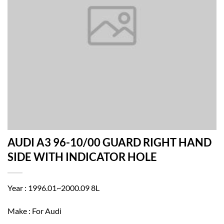
AUDI A3 96-10/00 GUARD RIGHT HAND
SIDE WITH INDICATOR HOLE
Year : 1996.01~2000.09 8L
Make : For Audi