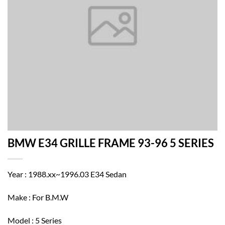
BMW E34 GRILLE FRAME 93-96 5 SERIES
Year : 1988.xx~1996.03 E34 Sedan
Make : For B.M.W
Model : 5 Series