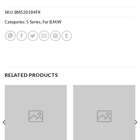
SKU:
BM520184FX
Categories:
5 Series
,
For B.M.W
RELATED PRODUCTS