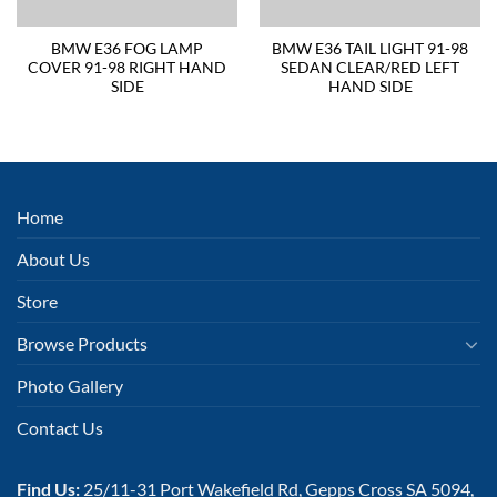
BMW E36 FOG LAMP
BMW E36 TAIL LIGHT 91-98
COVER 91-98 RIGHT HAND
SEDAN CLEAR/RED LEFT
SIDE
HAND SIDE
Home
About Us
Store
Browse Products
Photo Gallery
Contact Us
Find Us:
25/11-31 Port Wakefield Rd, Gepps Cross SA 5094,