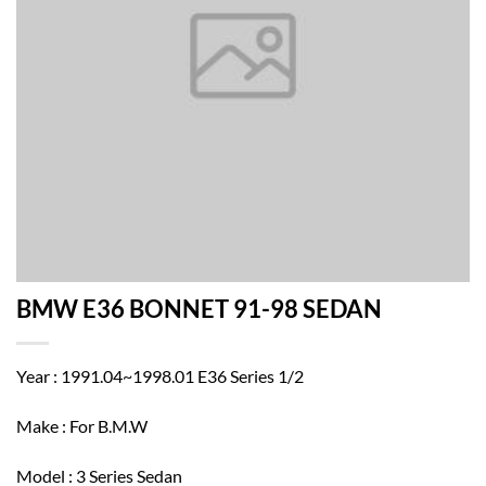
BMW E36 BONNET 91-98 SEDAN
Year : 1991.04~1998.01 E36 Series 1/2
Make : For B.M.W
Model : 3 Series Sedan