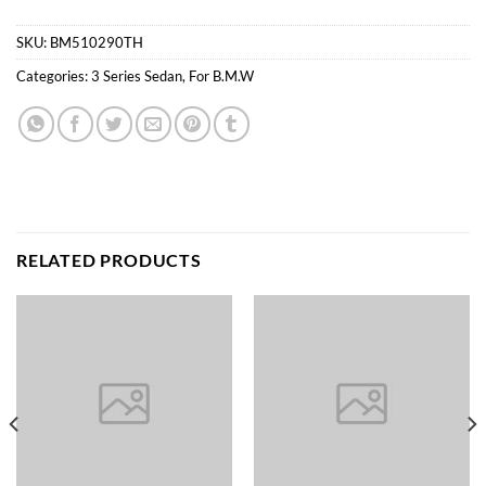
SKU:
BM510290TH
Categories:
3 Series Sedan
,
For B.M.W
RELATED PRODUCTS