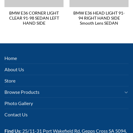
BMW E36 CORNER LIGHT
BMW E36 HEAD LIGHT 91-
CLEAR 91-98 SEDAN LEFT
94 RIGHT HAND SIDE
HAND SIDE
Smooth Lens SEDAN
Home
About Us
Store
Browse Products
Photo Gallery
Contact Us
Find Us:
25/11-31 Port Wakefield Rd, Gepps Cross SA 5094,