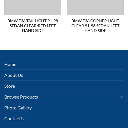
BMW E36 TAIL LIGHT 91-98
BMW E36 CORNER LIGHT
SEDAN CLEAR/RED LEFT
CLEAR 91-98 SEDAN LEFT
HAND SIDE
HAND SIDE
Home
About Us
Store
Browse Products
Photo Gallery
Contact Us