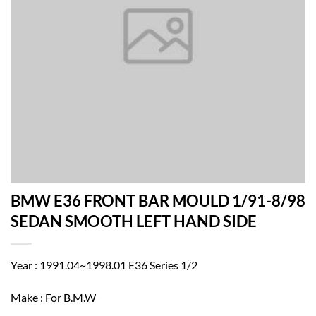
BMW E36 FRONT BAR MOULD 1/91-8/98
SEDAN SMOOTH LEFT HAND SIDE
Year : 1991.04~1998.01 E36 Series 1/2
Make : For B.M.W