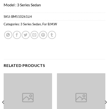
Model : 3 Series Sedan
SKU:
BM510261LH
Categories:
3 Series Sedan
,
For B.M.W
RELATED PRODUCTS