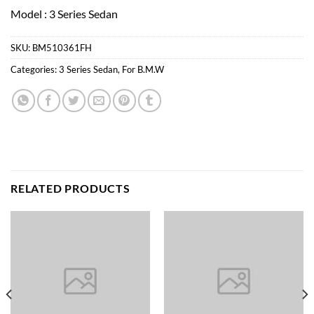
Model : 3 Series Sedan
SKU:
BM510361FH
Categories:
3 Series Sedan
,
For B.M.W
RELATED PRODUCTS