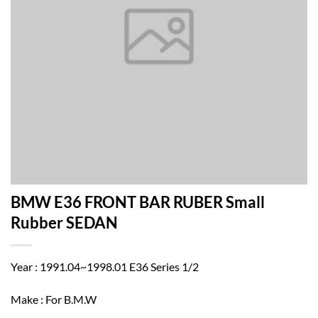
BMW E36 FRONT BAR RUBER Small
Rubber SEDAN
Year : 1991.04~1998.01 E36 Series 1/2
Make : For B.M.W