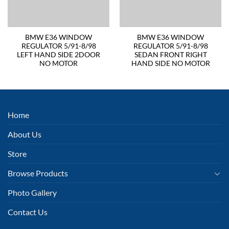
BMW E36 WINDOW
BMW E36 WINDOW
REGULATOR 5/91-8/98
REGULATOR 5/91-8/98
LEFT HAND SIDE 2DOOR
SEDAN FRONT RIGHT
NO MOTOR
HAND SIDE NO MOTOR
Home
About Us
Store
Browse Products
Photo Gallery
Contact Us