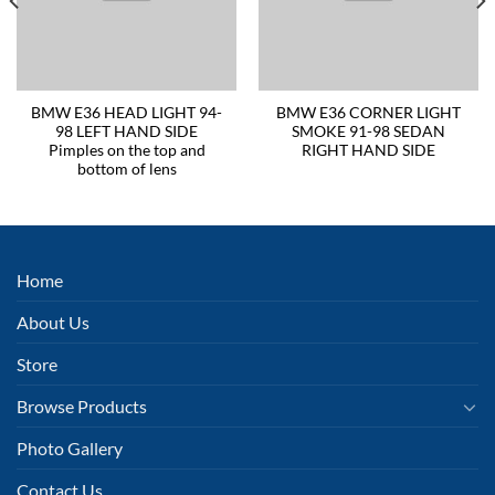
BMW E36 HEAD LIGHT 94-
BMW E36 CORNER LIGHT
98 LEFT HAND SIDE
SMOKE 91-98 SEDAN
Pimples on the top and
RIGHT HAND SIDE
bottom of lens
Home
About Us
Store
Browse Products
Photo Gallery
Contact Us