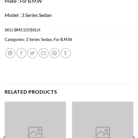
Make : For B.M.W
Model : 3 Series Sedan
SKU:
BM510580LH
Categories:
3 Series Sedan
,
For B.M.W
RELATED PRODUCTS