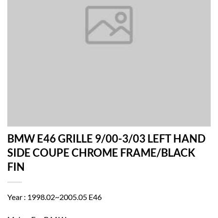
BMW E46 GRILLE 9/00-3/03 LEFT HAND
SIDE COUPE CHROME FRAME/BLACK
FIN
Year : 1998.02~2005.05 E46