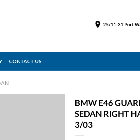
25/11-31 Port Wa
Y
CONTACT US
EDAN
BMW E46 GUARD
SEDAN RIGHT H
3/03