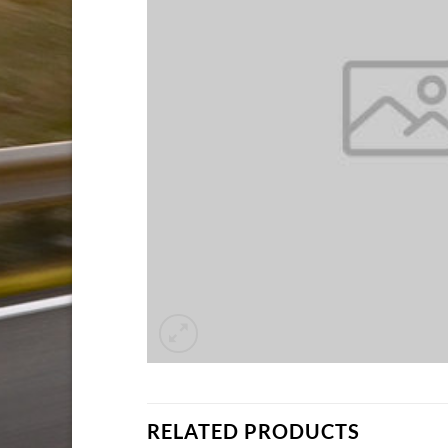
RELATED PRODUCTS