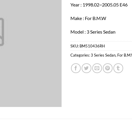
Year : 1998.02~2005.05 E46
Make : For B.M.W
Model : 3 Series Sedan
SKU:
BM510436RH
Categories:
3 Series Sedan
,
For B.M