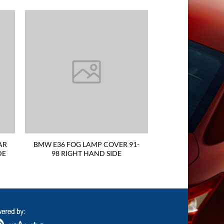
AR
BMW E36 FOG LAMP COVER 91-
DE
98 RIGHT HAND SIDE