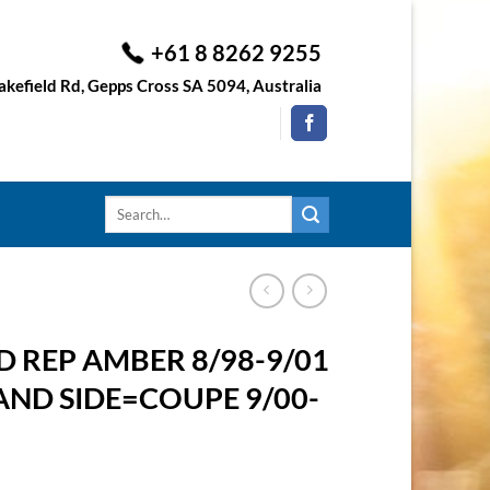
+61 8 8262 9255
kefield Rd, Gepps Cross SA 5094, Australia
Search
for:
 REP AMBER 8/98-9/01
AND SIDE=COUPE 9/00-