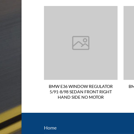
L LIGHT 91-98
BMW E36 WINDOW REGULATOR
BM
CLEAR RED LEFT
5/91-8/98 SEDAN FRONT RIGHT
 SIDE
HAND SIDE NO MOTOR
Home