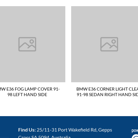
W E36 FOG LAMP COVER 91-
BMW E36 CORNER LIGHT CLE
98 LEFT HAND SIDE
91-98 SEDAN RIGHT HAND SI
Find Us:
25/11-31 Port Wakefield Rd, Gepps
Cross SA 5094, Australia