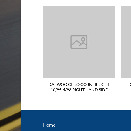
S GUARD 9/97-
DAEWOO CIELO CORNER LIGHT
D
HAND SIDE WITH
10/95-4/98 RIGHT HAND SIDE
ER HOLE
Home