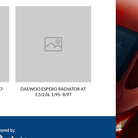
7-
DAEWOO ESPERO RADIATOR AT
1.5/2.0L 1/95- 8/97