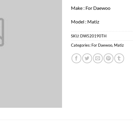
Make : For Daewoo
Model : Matiz
SKU:
DW520190TH
Categories:
For Daewoo
,
Matiz