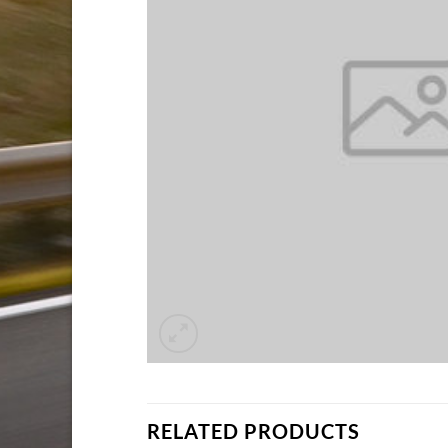
RELATED PRODUCTS