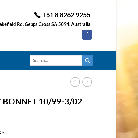
+61 8 8262 9255
kefield Rd, Gepps Cross SA 5094, Australia
Search
for:
BONNET 10/99-3/02
OR