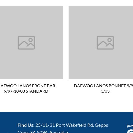
AEWOO LANOS FRONT BAR
DAEWOO LANOS BONNET 9/9
9/97-10/03 STANDARD
3/03
Find Us:
25/11-31 Port Wakefield Rd, Gepps
Cross SA 5094, Australia