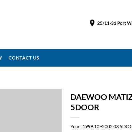
25/11-31 Port Wa
Y
CONTACT US
DAEWOO MATIZ 
5DOOR
Year : 1999.10~2002.03 5DO