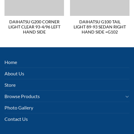
DAIHATSU G200 CORNER
DAIHATSU G100 TAIL
LIGHT CLEAR 93-4/96 LEFT
LIGHT 89-93 SEDAN RIGHT
HAND SIDE
HAND SIDE =G102
Home
About Us
Store
Browse Products
Photo Gallery
Contact Us