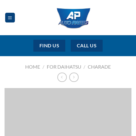
Skip
to
content
FIND US
CALL US
HOME
/
FOR DAIHATSU
/
CHARADE