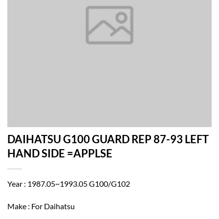
DAIHATSU G100 GUARD REP 87-93 LEFT
HAND SIDE =APPLSE
Year : 1987.05~1993.05 G100/G102
Make : For Daihatsu