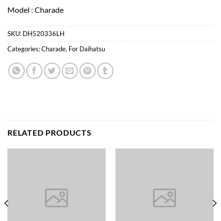
Model : Charade
SKU:
DH520336LH
Categories:
Charade
,
For Daihatsu
RELATED PRODUCTS