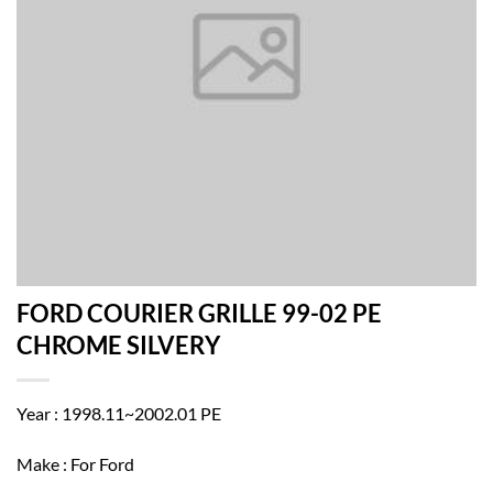
FORD COURIER GRILLE 99-02 PE
CHROME SILVERY
Year : 1998.11~2002.01 PE
Make : For Ford