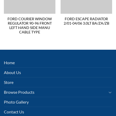
FORD COURIER WINDOW
FORD ESCAPE RADIATOR
REGULATOR 90-96 FRONT
2/01-04/06 3.0LT BA/ZA/ZB
LEFT HAND SIDE MANU
CABLE TYPE
Home
About Us
Store
Browse Products
Photo Gallery
Contact Us