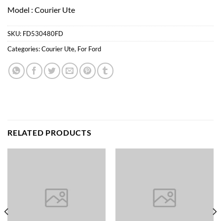
Model : Courier Ute
SKU:
FD530480FD
Categories:
Courier Ute
,
For Ford
RELATED PRODUCTS