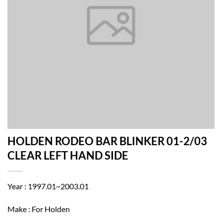
HOLDEN RODEO BAR BLINKER 01-2/03
CLEAR LEFT HAND SIDE
Year : 1997.01~2003.01
Make : For Holden