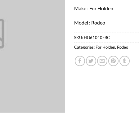
Make : For Holden
Model : Rodeo
SKU:
HO61040FBC
Categories:
For Holden
,
Rodeo