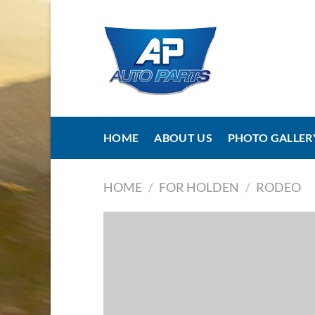
Skip
to
content
HOME
ABOUT US
PHOTO GALLER
HOME
/
FOR HOLDEN
/
RODEO