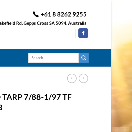
+61 8 8262 9255
kefield Rd, Gepps Cross SA 5094, Australia
Search
for:
TARP 7/88-1/97 TF
B