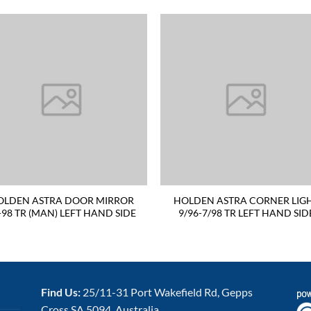
OLDEN ASTRA DOOR MIRROR
HOLDEN ASTRA CORNER LIG
-98 TR (MAN) LEFT HAND SIDE
9/96-7/98 TR LEFT HAND SID
Find Us:
25/11-31 Port Wakefield Rd, Gepps
Cross SA 5094, Australia