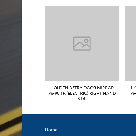
A DOOR MIRROR
HOLDEN ASTRA DOOR MIRROR
H
IGHT HAND SIDE
96-98 TR (ELECTRIC) RIGHT HAND
96
SIDE
Home