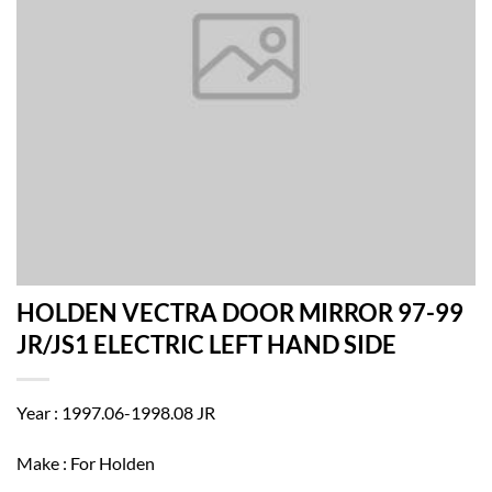
HOLDEN VECTRA DOOR MIRROR 97-99
JR/JS1 ELECTRIC LEFT HAND SIDE
Year : 1997.06-1998.08 JR
Make : For Holden