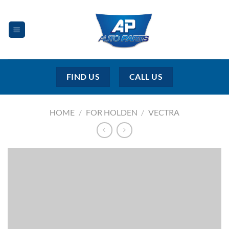
Skip
to
content
FIND US
CALL US
HOME
/
FOR HOLDEN
/
VECTRA