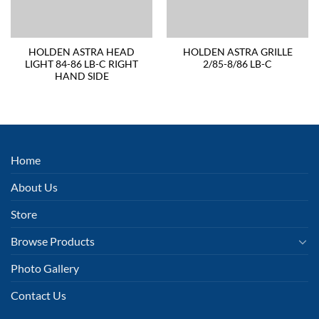
HOLDEN ASTRA HEAD
HOLDEN ASTRA GRILLE
LIGHT 84-86 LB-C RIGHT
2/85-8/86 LB-C
HAND SIDE
Home
About Us
Store
Browse Products
Photo Gallery
Contact Us