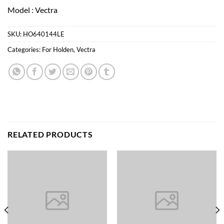
Model : Vectra
SKU:
HO640144LE
Categories:
For Holden
,
Vectra
RELATED PRODUCTS