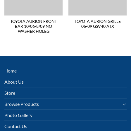
TOYOTA AURION FRONT
TOYOTA AURION GRILLE
BAR 10/06-8/09 NO
06-09 GSV40 ATX
WASHER HOLEG
Home
About Us
Store
Browse Products
Photo Gallery
Contact Us