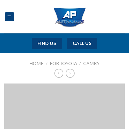
Skip
to
content
FIND US
CALL US
HOME
/
FOR TOYOTA
/
CAMRY