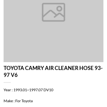
TOYOTA CAMRY AIR CLEANER HOSE 93-
97 V6
Year : 1993.01~1997.07 DV10
Make : For Toyota