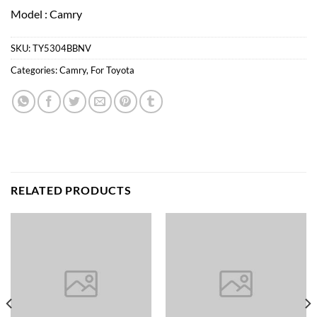
Model : Camry
SKU:
TY5304BBNV
Categories:
Camry
,
For Toyota
RELATED PRODUCTS