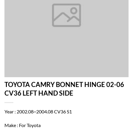
TOYOTA CAMRY BONNET HINGE 02-06
CV36 LEFT HAND SIDE
Year : 2002.08~2004.08 CV36 S1
Make : For Toyota