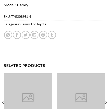
Model : Camry
SKU:
TY530898LH
Categories:
Camry
,
For Toyota
RELATED PRODUCTS