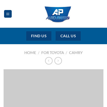
Skip
to
content
FIND US
CALL US
HOME
/
FOR TOYOTA
/
CAMRY