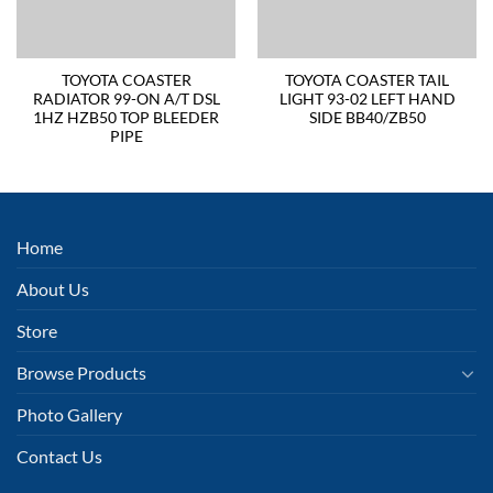
TOYOTA COASTER
TOYOTA COASTER TAIL
RADIATOR 99-ON A/T DSL
LIGHT 93-02 LEFT HAND
1HZ HZB50 TOP BLEEDER
SIDE BB40/ZB50
PIPE
Home
About Us
Store
Browse Products
Photo Gallery
Contact Us