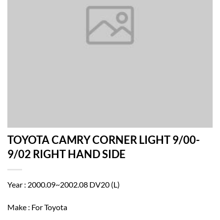
TOYOTA CAMRY CORNER LIGHT 9/00-
9/02 RIGHT HAND SIDE
Year : 2000.09~2002.08 DV20 (L)
Make : For Toyota