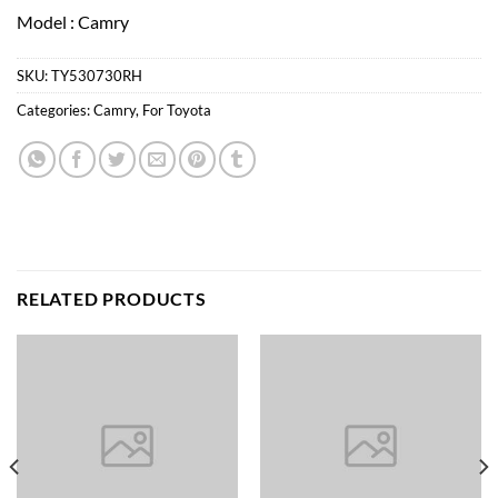
Model : Camry
SKU:
TY530730RH
Categories:
Camry
,
For Toyota
RELATED PRODUCTS