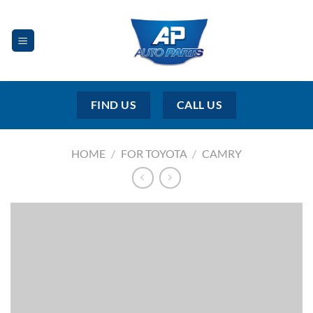
Skip
to
content
FIND US
CALL US
HOME
/
FOR TOYOTA
/
CAMRY