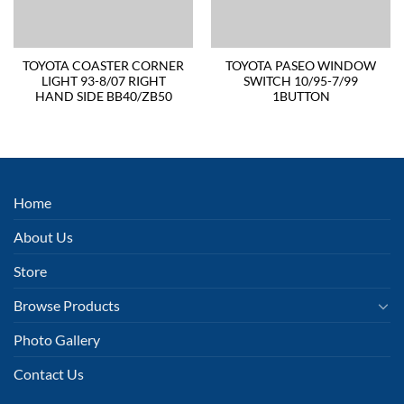
TOYOTA COASTER CORNER
TOYOTA PASEO WINDOW
LIGHT 93-8/07 RIGHT
SWITCH 10/95-7/99
HAND SIDE BB40/ZB50
1BUTTON
Home
About Us
Store
Browse Products
Photo Gallery
Contact Us