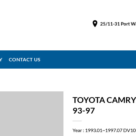
25/11-31 Port Wa
Y
CONTACT US
TOYOTA CAMRY
93-97
Year : 1993.01~1997.07 DV10