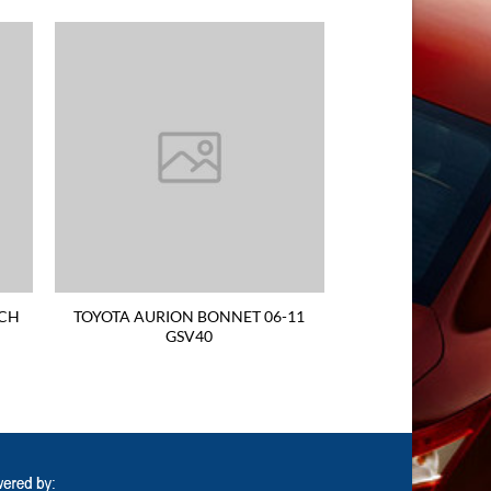
TCH
TOYOTA AURION BONNET 06-11
GSV40