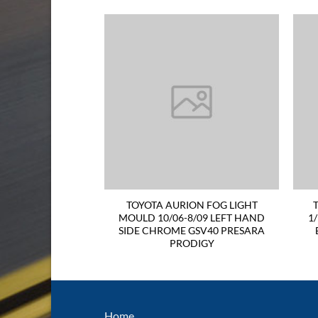
TAIL LIGHT 06-09
TOYOTA AURION FOG LIGHT
ND SIDE Sportivo
MOULD 10/06-8/09 LEFT HAND
1
UINE
SIDE CHROME GSV40 PRESARA
PRODIGY
Home