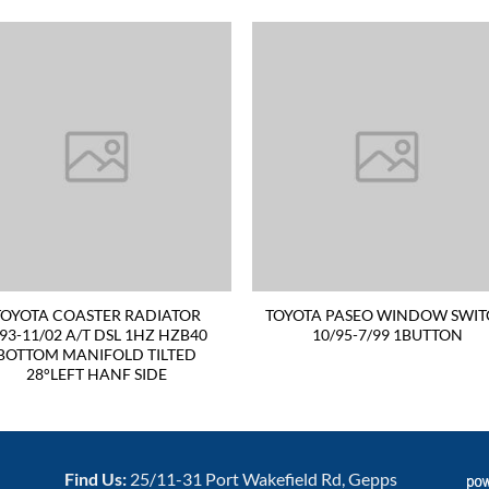
TOYOTA COASTER RADIATOR
TOYOTA PASEO WINDOW SWI
/93-11/02 A/T DSL 1HZ HZB40
10/95-7/99 1BUTTON
BOTTOM MANIFOLD TILTED
28°LEFT HANF SIDE
Find Us:
25/11-31 Port Wakefield Rd, Gepps