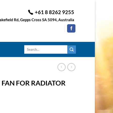
+61 8 8262 9255
kefield Rd, Gepps Cross SA 5094, Australia
Search
for:
 FAN FOR RADIATOR