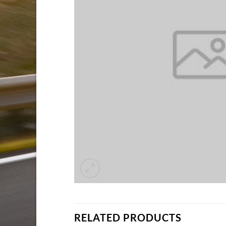
RELATED PRODUCTS