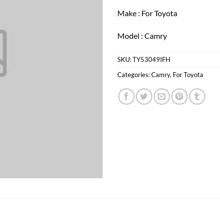
Make : For Toyota
Model : Camry
SKU:
TY53049IFH
Categories:
Camry
,
For Toyota