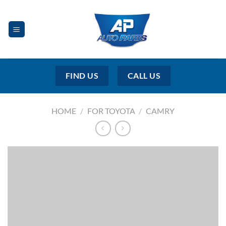
Skip
to
content
FIND US
CALL US
HOME
/
FOR TOYOTA
/
CAMRY