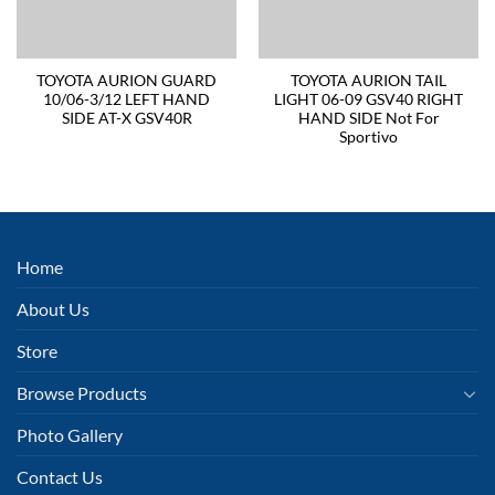
TOYOTA AURION GUARD
TOYOTA AURION TAIL
10/06-3/12 LEFT HAND
LIGHT 06-09 GSV40 RIGHT
SIDE AT-X GSV40R
HAND SIDE Not For
Sportivo
Home
About Us
Store
Browse Products
Photo Gallery
Contact Us