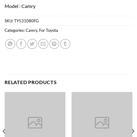
Model : Camry
SKU:
TY531080FG
Categories:
Camry
,
For Toyota
RELATED PRODUCTS