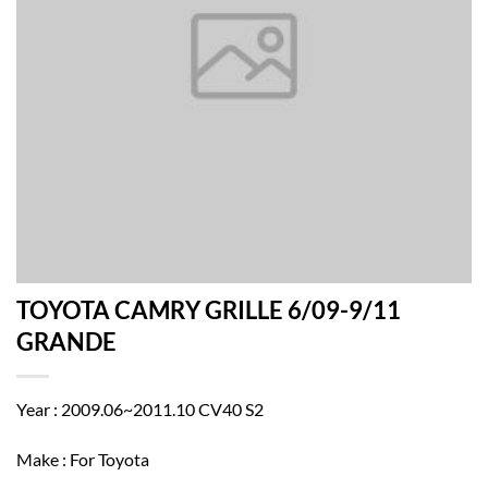
TOYOTA CAMRY GRILLE 6/09-9/11
GRANDE
Year : 2009.06~2011.10 CV40 S2
Make : For Toyota