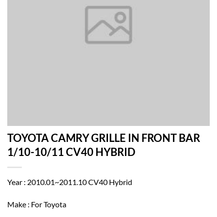
TOYOTA CAMRY GRILLE IN FRONT BAR
1/10-10/11 CV40 HYBRID
Year : 2010.01~2011.10 CV40 Hybrid
Make : For Toyota