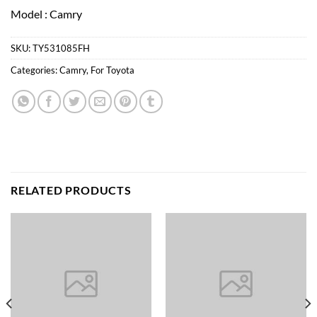
Model : Camry
SKU:
TY531085FH
Categories:
Camry
,
For Toyota
RELATED PRODUCTS