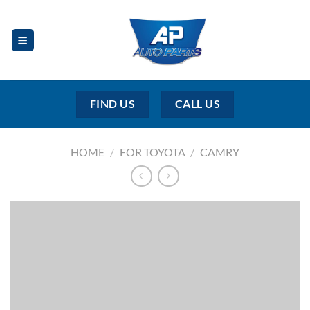
Skip
to
content
FIND US
CALL US
HOME
/
FOR TOYOTA
/
CAMRY