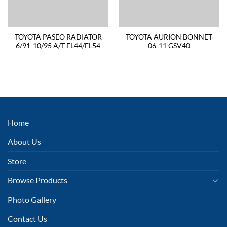
TOYOTA PASEO RADIATOR
TOYOTA AURION BONNET
6/91-10/95 A/T EL44/EL54
06-11 GSV40
Home
About Us
Store
Browse Products
Photo Gallery
Contact Us