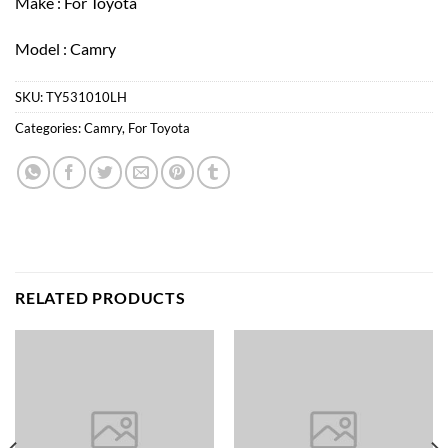
Make : For Toyota
Model : Camry
SKU:
TY531010LH
Categories:
Camry
,
For Toyota
RELATED PRODUCTS