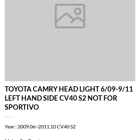
TOYOTA CAMRY HEAD LIGHT 6/09-9/11
LEFT HAND SIDE CV40 S2 NOT FOR
SPORTIVO
Year : 2009.06~2011.10 CV40 S2