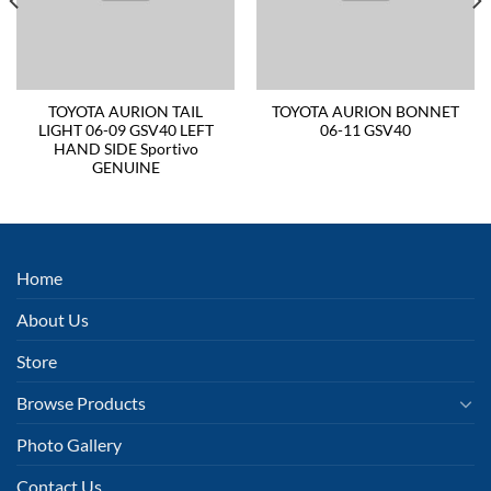
TOYOTA AURION TAIL
TOYOTA AURION BONNET
LIGHT 06-09 GSV40 LEFT
06-11 GSV40
HAND SIDE Sportivo
GENUINE
Home
About Us
Store
Browse Products
Photo Gallery
Contact Us