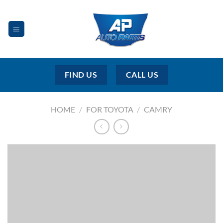
Skip
to
content
FIND US
CALL US
HOME
/
FOR TOYOTA
/
CAMRY