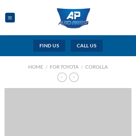
Skip
to
content
FIND US
CALL US
HOME
/
FOR TOYOTA
/
COROLLA