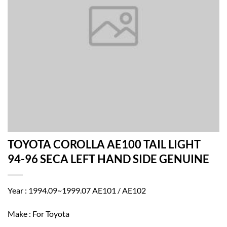
TOYOTA COROLLA AE100 TAIL LIGHT
94-96 SECA LEFT HAND SIDE GENUINE
Year : 1994.09~1999.07 AE101 / AE102
Make : For Toyota