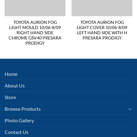
TOYOTA AURION FOG
TOYOTA AURION FOG
LIGHT MOULD 10/06-8/09
LIGHT COVER 10/06-8/09
RIGHT HAND SIDE
LEFT HAND SIDE WITH H
CHROME GSV40 PRESARA
PRESARA PRODIGY
PRODIGY
Home
About Us
Store
Browse Products
Photo Gallery
Contact Us