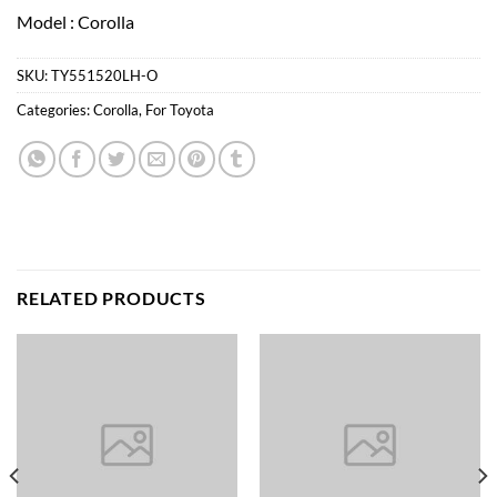
Model : Corolla
SKU:
TY551520LH-O
Categories:
Corolla
,
For Toyota
RELATED PRODUCTS