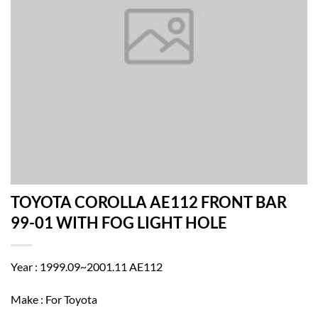
TOYOTA COROLLA AE112 FRONT BAR
99-01 WITH FOG LIGHT HOLE
Year : 1999.09~2001.11 AE112
Make : For Toyota