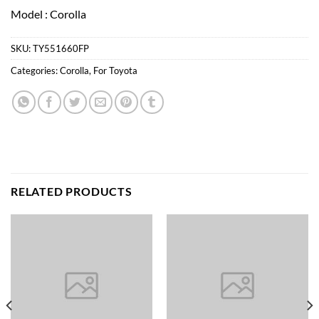
Model : Corolla
SKU:
TY551660FP
Categories:
Corolla
,
For Toyota
RELATED PRODUCTS