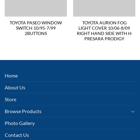
TOYOTA PASEO WINDOW
TOYOTA AURION FOG
SWITCH 10/95-7/99
LIGHT COVER 10/06-8/09
2BUTTONS
RIGHT HAND SIDE WITH H
PRESARA PRODIGY
Home
About Us
Store
Browse Products
Photo Gallery
Contact Us