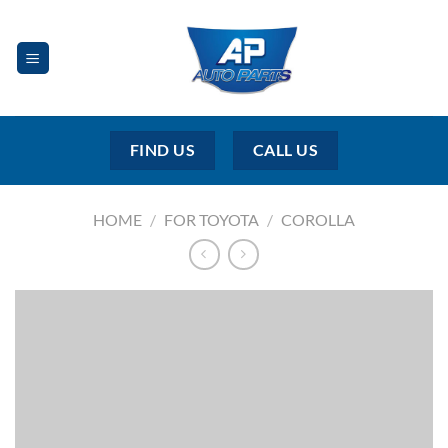
Skip
to
content
FIND US
CALL US
HOME
/
FOR TOYOTA
/
COROLLA