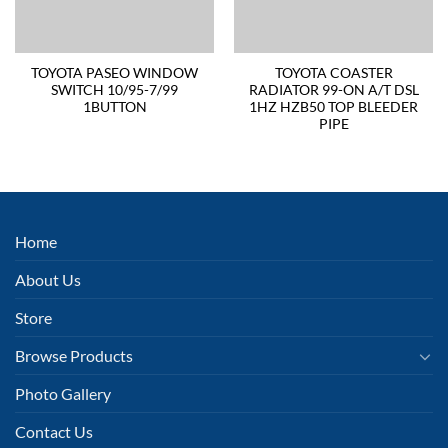
TOYOTA PASEO WINDOW
TOYOTA COASTER
SWITCH 10/95-7/99
RADIATOR 99-ON A/T DSL
1BUTTON
1HZ HZB50 TOP BLEEDER
PIPE
Home
About Us
Store
Browse Products
Photo Gallery
Contact Us