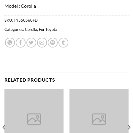
Model : Corolla
SKU:
TY550560FD
Categories:
Corolla
,
For Toyota
RELATED PRODUCTS