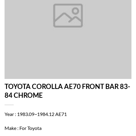
TOYOTA COROLLA AE70 FRONT BAR 83-
84 CHROME
Year : 1983.09~1984.12 AE71
Make : For Toyota