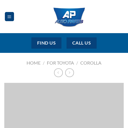
Skip
to
content
FIND US
CALL US
HOME
/
FOR TOYOTA
/
COROLLA