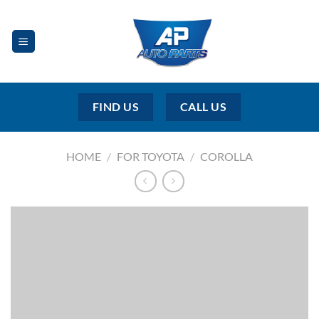
Skip
to
content
FIND US
CALL US
HOME
/
FOR TOYOTA
/
COROLLA