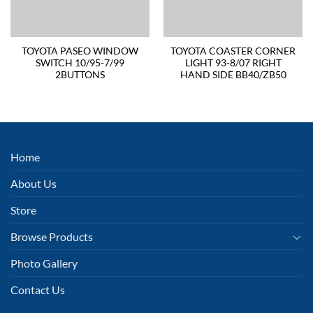
TOYOTA PASEO WINDOW
TOYOTA COASTER CORNER
SWITCH 10/95-7/99
LIGHT 93-8/07 RIGHT
2BUTTONS
HAND SIDE BB40/ZB50
Home
About Us
Store
Browse Products
Photo Gallery
Contact Us