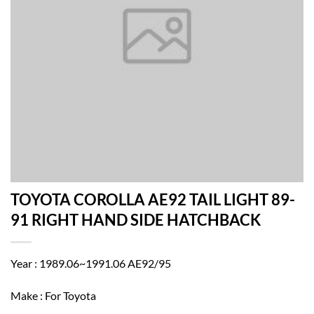
TOYOTA COROLLA AE92 TAIL LIGHT 89-
91 RIGHT HAND SIDE HATCHBACK
Year : 1989.06~1991.06 AE92/95
Make : For Toyota