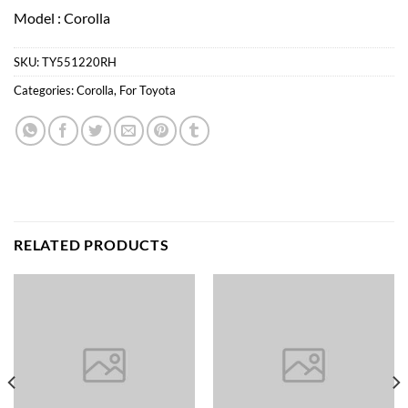
Model : Corolla
SKU:
TY551220RH
Categories:
Corolla
,
For Toyota
RELATED PRODUCTS