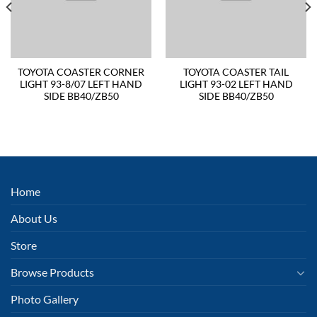
TOYOTA COASTER CORNER
TOYOTA COASTER TAIL
LIGHT 93-8/07 LEFT HAND
LIGHT 93-02 LEFT HAND
SIDE BB40/ZB50
SIDE BB40/ZB50
Home
About Us
Store
Browse Products
Photo Gallery