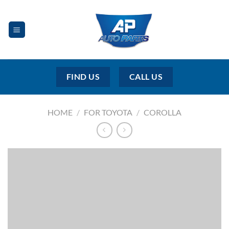
Skip
to
content
FIND US
CALL US
HOME
/
FOR TOYOTA
/
COROLLA