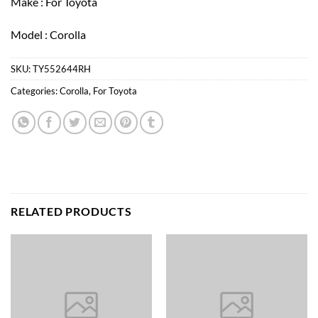
Make : For Toyota
Model : Corolla
SKU:
TY552644RH
Categories:
Corolla
,
For Toyota
RELATED PRODUCTS