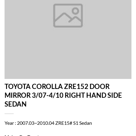
TOYOTA COROLLA ZRE152 DOOR
MIRROR 3/07-4/10 RIGHT HAND SIDE
SEDAN
Year : 2007.03~2010.04 ZRE15# S1 Sedan