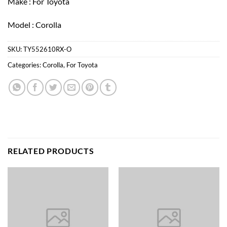
Make : For Toyota
Model : Corolla
SKU:
TY552610RX-O
Categories:
Corolla
,
For Toyota
RELATED PRODUCTS