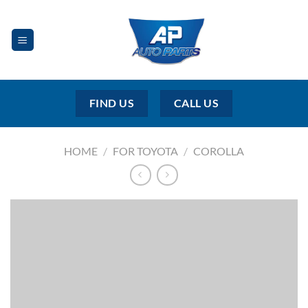
Skip
to
content
FIND US
CALL US
HOME
/
FOR TOYOTA
/
COROLLA