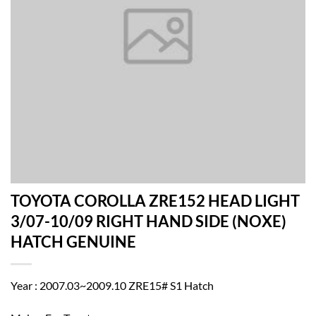
TOYOTA COROLLA ZRE152 HEAD LIGHT
3/07-10/09 RIGHT HAND SIDE (NOXE)
HATCH GENUINE
Year : 2007.03~2009.10 ZRE15# S1 Hatch