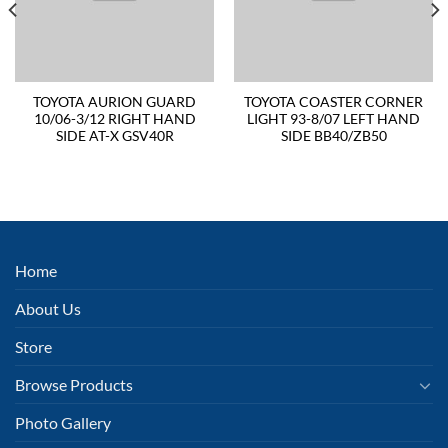
TOYOTA AURION GUARD
TOYOTA COASTER CORNER
10/06-3/12 RIGHT HAND
LIGHT 93-8/07 LEFT HAND
SIDE AT-X GSV40R
SIDE BB40/ZB50
Home
About Us
Store
Browse Products
Photo Gallery