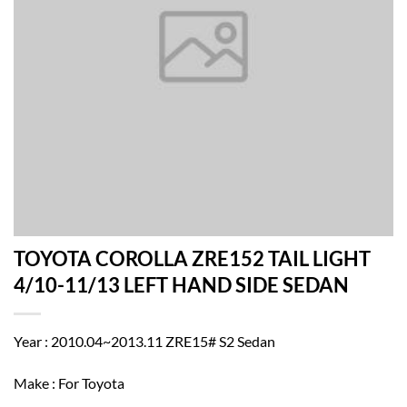
TOYOTA COROLLA ZRE152 TAIL LIGHT
4/10-11/13 LEFT HAND SIDE SEDAN
Year : 2010.04~2013.11 ZRE15# S2 Sedan
Make : For Toyota