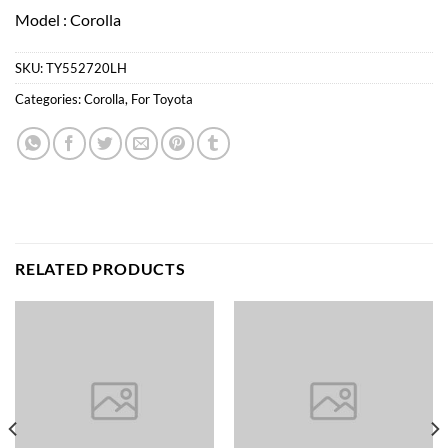
Model : Corolla
SKU:
TY552720LH
Categories:
Corolla
,
For Toyota
RELATED PRODUCTS