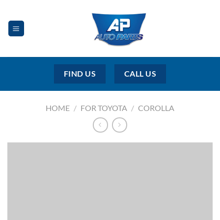
Skip
to
content
FIND US
CALL US
HOME
/
FOR TOYOTA
/
COROLLA