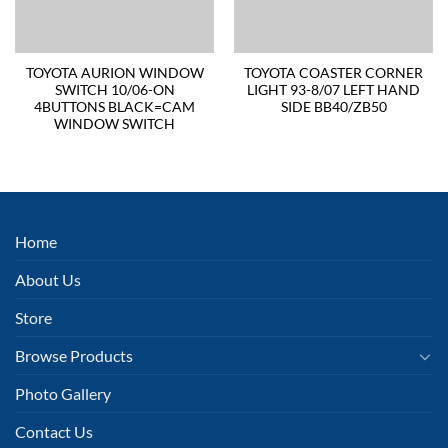
TOYOTA AURION WINDOW
TOYOTA COASTER CORNER
SWITCH 10/06-ON
LIGHT 93-8/07 LEFT HAND
4BUTTONS BLACK=CAM
SIDE BB40/ZB50
WINDOW SWITCH
Home
About Us
Store
Browse Products
Photo Gallery
Contact Us