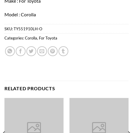
Make : For Toyota
Model : Corolla
SKU:
TY551910LH-O
Categories:
Corolla
,
For Toyota
RELATED PRODUCTS