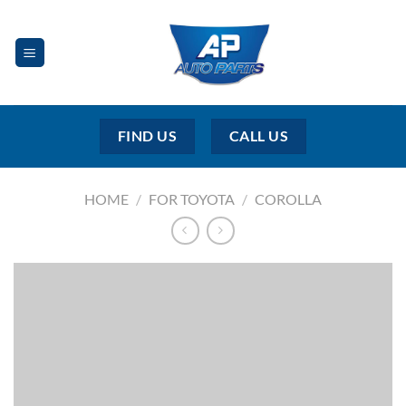
Skip
to
content
FIND US
CALL US
HOME
/
FOR TOYOTA
/
COROLLA