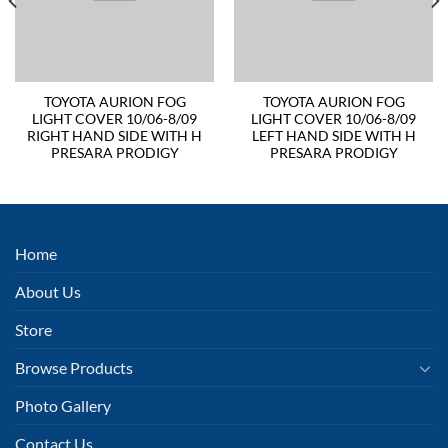
TOYOTA AURION FOG
TOYOTA AURION FOG
LIGHT COVER 10/06-8/09
LIGHT COVER 10/06-8/09
RIGHT HAND SIDE WITH H
LEFT HAND SIDE WITH H
PRESARA PRODIGY
PRESARA PRODIGY
Home
About Us
Store
Browse Products
Photo Gallery
Contact Us