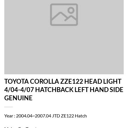
TOYOTA COROLLA ZZE122 HEAD LIGHT
4/04-4/07 HATCHBACK LEFT HAND SIDE
GENUINE
Year : 2004.04~2007.04 JTD ZE122 Hatch