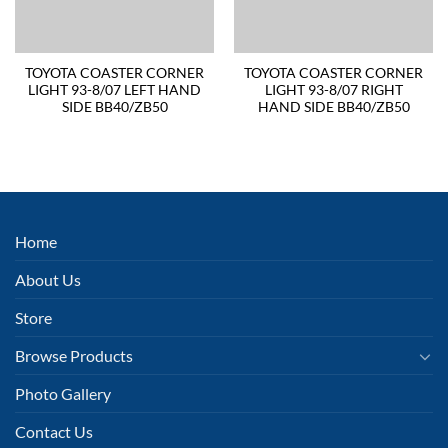
TOYOTA COASTER CORNER
TOYOTA COASTER CORNER
LIGHT 93-8/07 LEFT HAND
LIGHT 93-8/07 RIGHT
SIDE BB40/ZB50
HAND SIDE BB40/ZB50
Home
About Us
Store
Browse Products
Photo Gallery
Contact Us