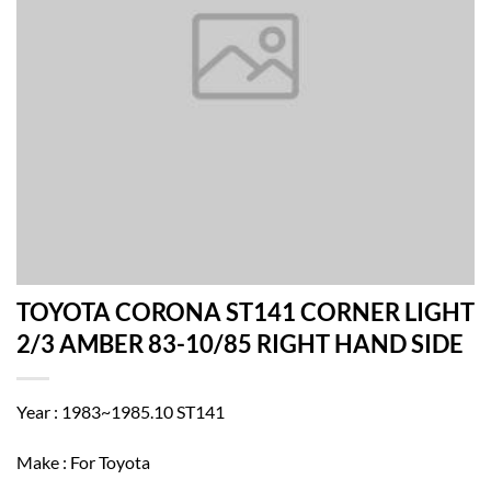
TOYOTA CORONA ST141 CORNER LIGHT
2/3 AMBER 83-10/85 RIGHT HAND SIDE
Year : 1983~1985.10 ST141
Make : For Toyota