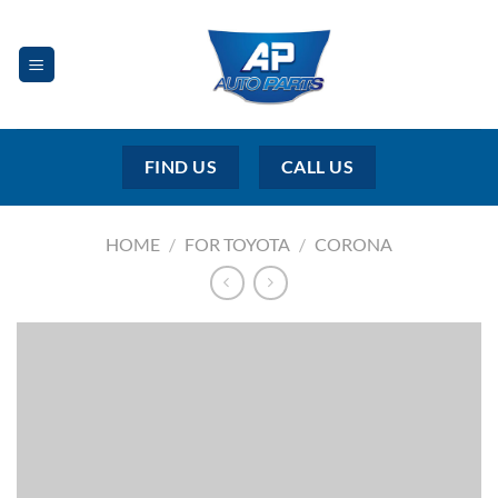
Skip
to
content
FIND US
CALL US
HOME
/
FOR TOYOTA
/
CORONA