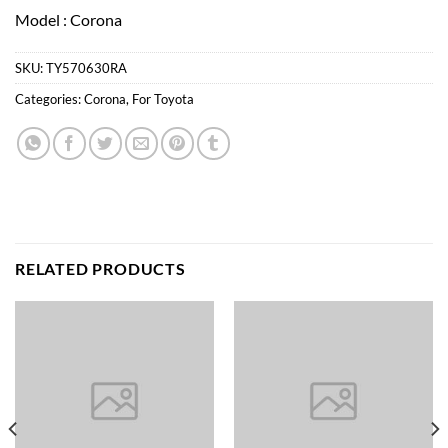
Model : Corona
SKU:
TY570630RA
Categories:
Corona
,
For Toyota
RELATED PRODUCTS