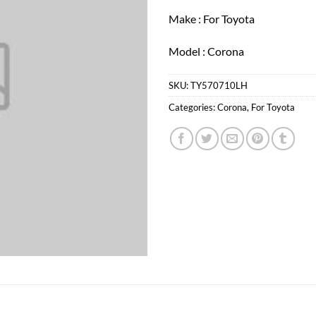
Make : For Toyota
Model : Corona
SKU:
TY570710LH
Categories:
Corona
,
For Toyota