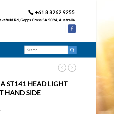
+61 8 8262 9255
kefield Rd, Gepps Cross SA 5094, Australia
Search
for:
 ST141 HEAD LIGHT
FT HAND SIDE
1