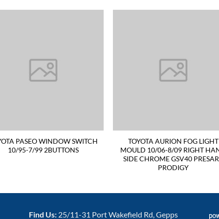
YOTA PASEO WINDOW SWITCH
TOYOTA AURION FOG LIGHT
10/95-7/99 2BUTTONS
MOULD 10/06-8/09 RIGHT HA
SIDE CHROME GSV40 PRESA
PRODIGY
Find Us:
25/11-31 Port Wakefield Rd, Gepps