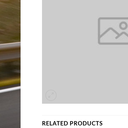
RELATED PRODUCTS