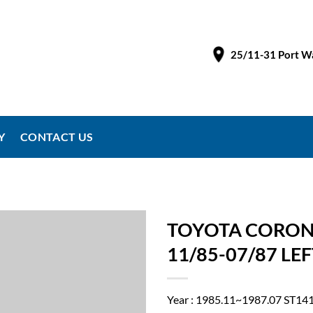
25/11-31 Port Wa
Y
CONTACT US
TOYOTA CORONA
11/85-07/87 LE
Year : 1985.11~1987.07 ST14