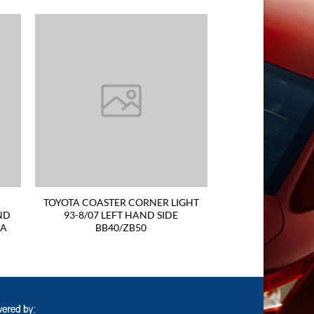
TOYOTA COASTER CORNER LIGHT
ND
93-8/07 LEFT HAND SIDE
RA
BB40/ZB50