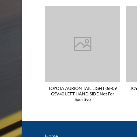
RION WINDOW
TOYOTA AURION TAIL LIGHT 06-09
TO
6-ON 4BUTTONS
GSV40 LEFT HAND SIDE Not For
INDOW SWITCH
Sportivo
Home